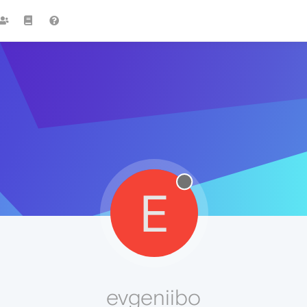
E
evgeniibo