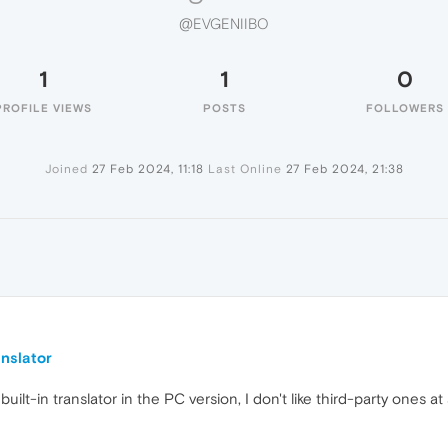
@EVGENIIBO
1
1
0
PROFILE VIEWS
POSTS
FOLLOWERS
Joined
27 Feb 2024, 11:18
Last Online
27 Feb 2024, 21:38
O
nslator
lt-in translator in the PC version, I don't like third-party ones at