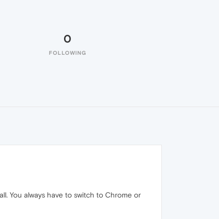
0
FOLLOWING
 all. You always have to switch to Chrome or