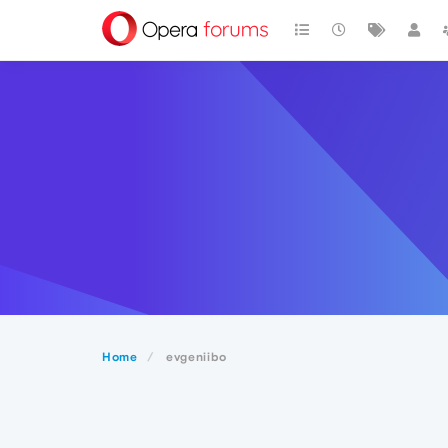
Home
evgeniibo