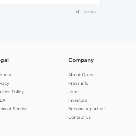
General
egal
Company
curity
About Opera
ivacy
Press info
okies Policy
Jobs
LA
Investors
rms of Service
Become a partner
Contact us