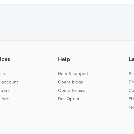
ices
Help
L
ns
Help & support
Se
 account
Opera blogs
Pr
apers
Opera forums
Co
 Ads
Dev.Opera
EU
Te