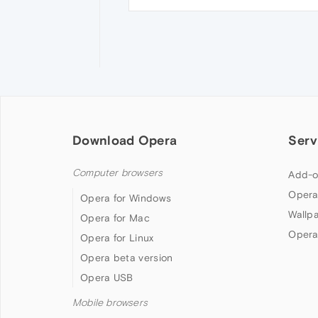
Download Opera
Serv
Computer browsers
Add-o
Opera
Opera for Windows
Wallp
Opera for Mac
Opera
Opera for Linux
Opera beta version
Opera USB
Mobile browsers