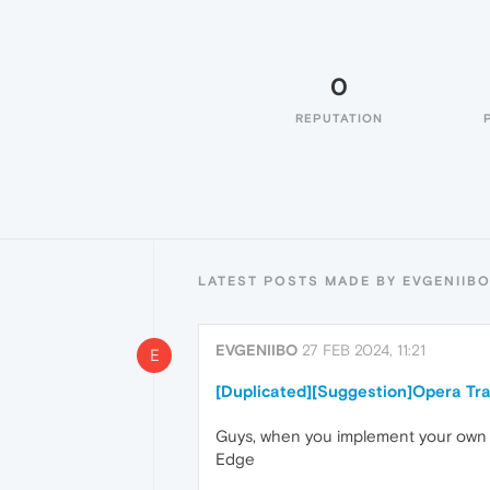
0
REPUTATION
LATEST POSTS MADE BY EVGENIIB
EVGENIIBO
27 FEB 2024, 11:21
E
[Duplicated][Suggestion]Opera Tra
Guys, when you implement your own bui
Edge