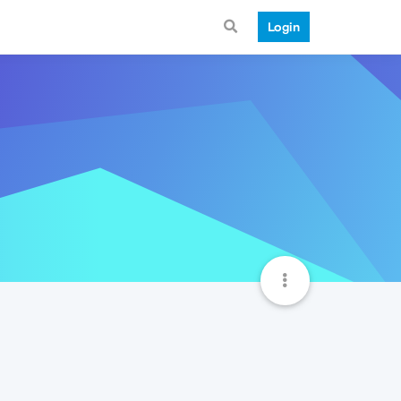
Login