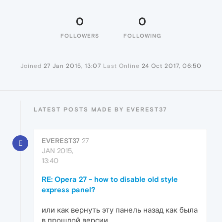
0
0
FOLLOWERS
FOLLOWING
Joined
27 Jan 2015, 13:07
Last Online
24 Oct 2017, 06:50
LATEST POSTS MADE BY EVEREST37
EVEREST37
27
E
JAN 2015,
13:40
RE: Opera 27 - how to disable old style
express panel?
или как вернуть эту панель назад как была
в прошлой версии