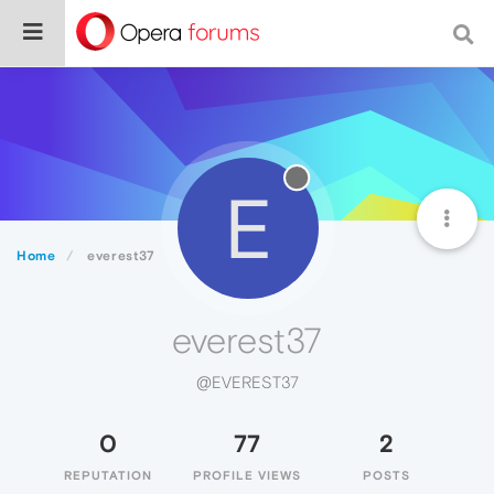
E
Home
everest37
everest37
@EVEREST37
0
77
2
REPUTATION
PROFILE VIEWS
POSTS