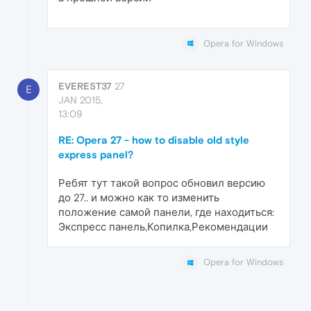
Opera for Windows
EVEREST37
27
E
JAN 2015,
13:09
RE: Opera 27 - how to disable old style
express panel?
Ребят тут такой вопрос обновил версию
до 27.. и можно как то изменить
положение самой панели, где находиться:
Экспресс панель,Копилка,Рекомендации
Opera for Windows