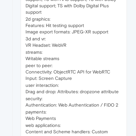
Digital support; TS with Dolby Digital Plus
support
2d graphics:
Features: Hit testing support
Image export formats: JPEG-XR support
3d and vr:
VR Headset: WebVR
streams:
Writable streams
peer to peer:
Connectivity: ObjectRTC API for WebRTC
Input: Screen Capture
user interaction:
Drag and drop: Attributes: dropzone attribute
security:
Authentication: Web Authentication / FIDO 2
payments:
Web Payments
web applications:
Content and Scheme handlers: Custom