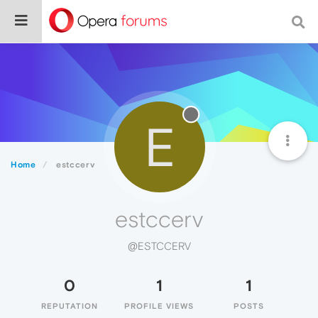
E
Home
estccerv
estccerv
@ESTCCERV
0
1
1
REPUTATION
PROFILE VIEWS
POSTS