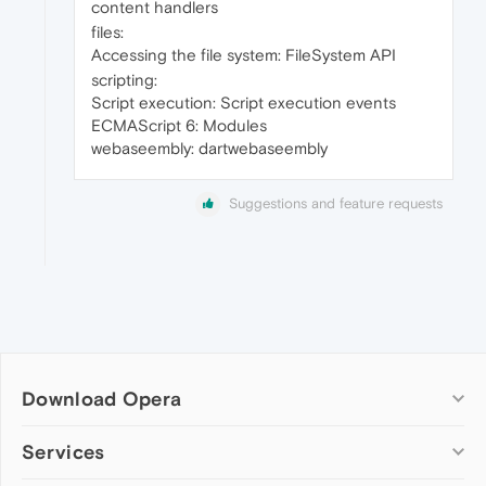
content handlers
files:
Accessing the file system: FileSystem API
scripting:
Script execution: Script execution events
ECMAScript 6: Modules
webaseembly: dartwebaseembly
Suggestions and feature requests
Download Opera
Computer browsers
Services
Opera for Windows