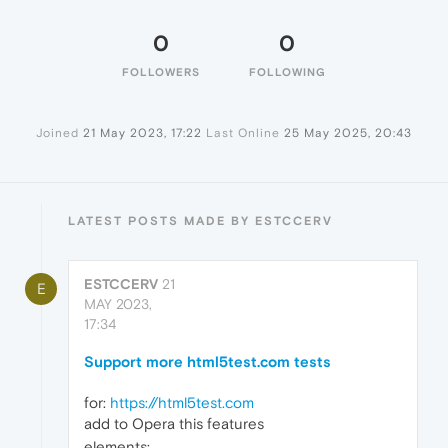
0
0
FOLLOWERS
FOLLOWING
Joined
21 May 2023, 17:22
Last Online
25 May 2025, 20:43
LATEST POSTS MADE BY ESTCCERV
ESTCCERV
21
E
MAY 2023,
17:34
Support more html5test.com tests
for:
https://html5test.com
add to Opera this features
elements: