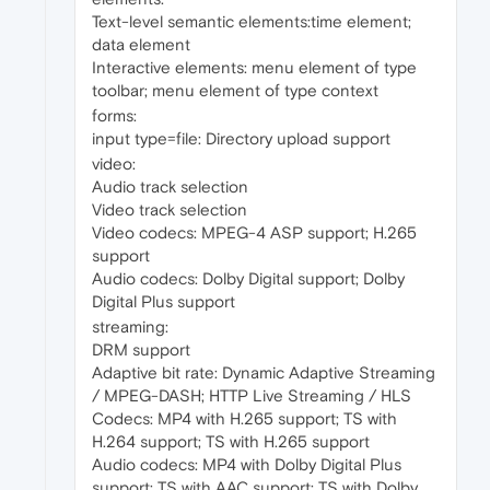
Text-level semantic elements:time element;
data element
Interactive elements: menu element of type
toolbar; menu element of type context
forms:
input type=file: Directory upload support
video:
Audio track selection
Video track selection
Video codecs: MPEG-4 ASP support; H.265
support
Audio codecs: Dolby Digital support; Dolby
Digital Plus support
streaming:
DRM support
Adaptive bit rate: Dynamic Adaptive Streaming
/ MPEG-DASH; HTTP Live Streaming / HLS
Codecs: MP4 with H.265 support; TS with
H.264 support; TS with H.265 support
Audio codecs: MP4 with Dolby Digital Plus
support; TS with AAC support; TS with Dolby