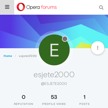
E
Home
esjete2000
esjete2000
@ESJETE2000
0
53
1
REPUTATION
PROFILE VIEWS
POSTS