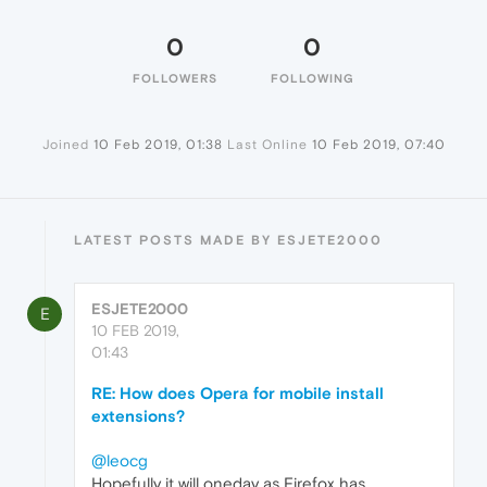
0
0
FOLLOWERS
FOLLOWING
Joined
10 Feb 2019, 01:38
Last Online
10 Feb 2019, 07:40
LATEST POSTS MADE BY ESJETE2000
ESJETE2000
E
10 FEB 2019,
01:43
RE: How does Opera for mobile install
extensions?
@leocg
Hopefully it will oneday as Firefox has,...