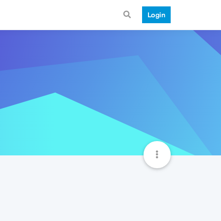
Login