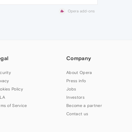
Opera add-ons
egal
Company
curity
About Opera
ivacy
Press info
okies Policy
Jobs
LA
Investors
rms of Service
Become a partner
Contact us