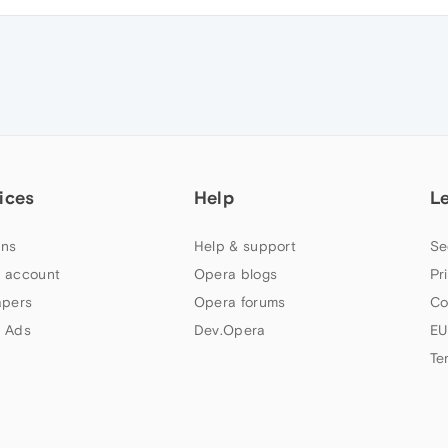
ices
Help
L
ns
Help & support
Se
 account
Opera blogs
Pr
apers
Opera forums
Co
 Ads
Dev.Opera
EU
Te