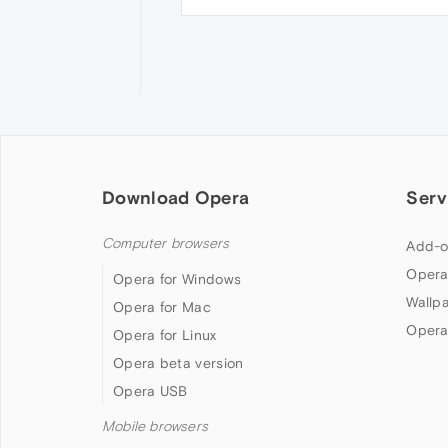
Download Opera
Serv
Computer browsers
Add-o
Opera
Opera for Windows
Wallp
Opera for Mac
Opera
Opera for Linux
Opera beta version
Opera USB
Mobile browsers