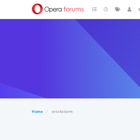
Home
erickstorm