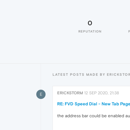
0
REPUTATION
LATEST POSTS MADE BY ERICKSTO
ERICKSTORM
12 SEP 2020, 21:38
E
RE: FVD Speed Dial - New Tab Pag
the address bar could be enabled au