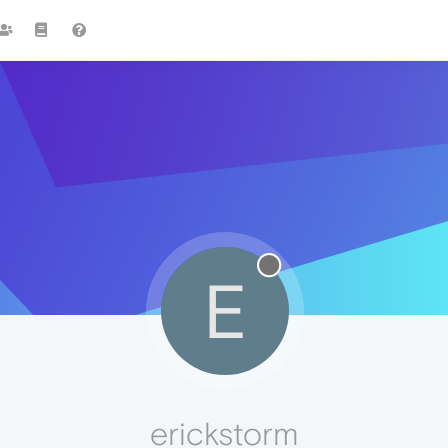
E
erickstorm