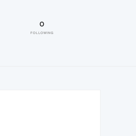
0
FOLLOWING