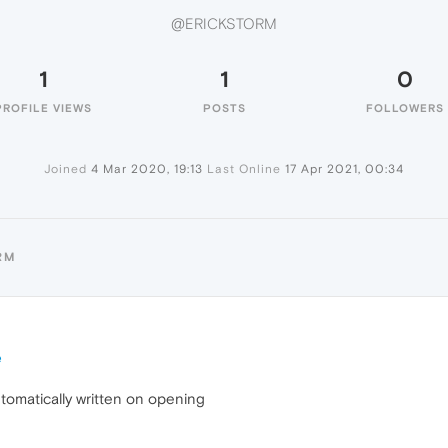
@ERICKSTORM
1
1
0
PROFILE VIEWS
POSTS
FOLLOWERS
Joined
4 Mar 2020, 19:13
Last Online
17 Apr 2021, 00:34
RM
e
tomatically written on opening