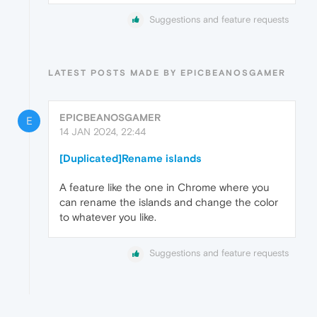
Suggestions and feature requests
LATEST POSTS MADE BY EPICBEANOSGAMER
EPICBEANOSGAMER
E
14 JAN 2024, 22:44
[Duplicated]Rename islands
A feature like the one in Chrome where you
can rename the islands and change the color
to whatever you like.
Suggestions and feature requests