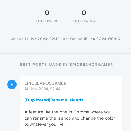
0
0
FOLLOWERS
FOLLOWING
Joined
14 Jan 2024, 22:42
Last Online
15 Jan 2024, 00:06
BEST POSTS MADE BY EPICBEANOSGAMER
EPICBEANOSGAMER
E
14 JAN 2024, 22:44
[Duplicated]Rename islands
A feature like the one in Chrome where you
can rename the islands and change the color
to whatever you like.