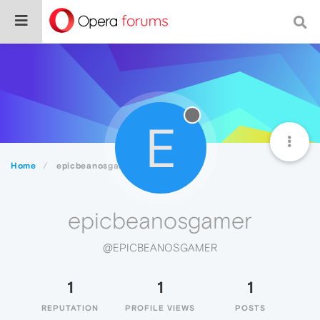
E
Home
epicbeanosgamer
epicbeanosgamer
@EPICBEANOSGAMER
1
1
1
REPUTATION
PROFILE VIEWS
POSTS