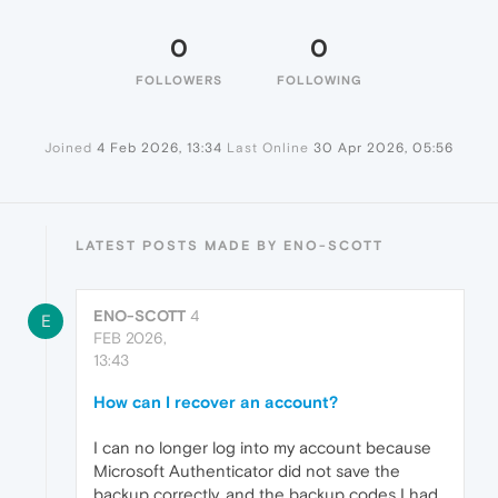
0
0
FOLLOWERS
FOLLOWING
Joined
4 Feb 2026, 13:34
Last Online
30 Apr 2026, 05:56
LATEST POSTS MADE BY ENO-SCOTT
ENO-SCOTT
4
E
FEB 2026,
13:43
How can I recover an account?
I can no longer log into my account because
Microsoft Authenticator did not save the
backup correctly, and the backup codes I had