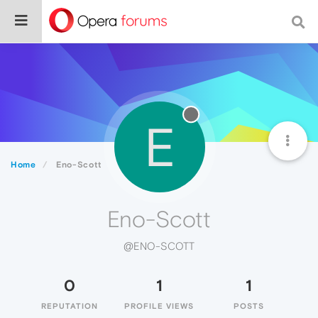
E
Home
Eno-Scott
Eno-Scott
@ENO-SCOTT
0
1
1
REPUTATION
PROFILE VIEWS
POSTS