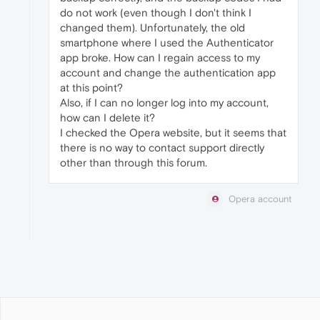
do not work (even though I don't think I
changed them). Unfortunately, the old
smartphone where I used the Authenticator
app broke. How can I regain access to my
account and change the authentication app
at this point?
Also, if I can no longer log into my account,
how can I delete it?
I checked the Opera website, but it seems that
there is no way to contact support directly
other than through this forum.
Opera account