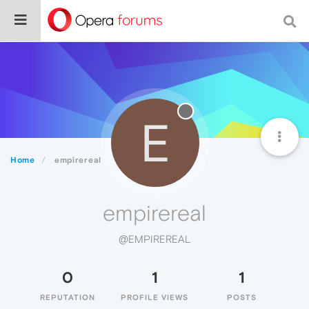
E
Home
empirereal
empirereal
@EMPIREREAL
0
1
1
REPUTATION
PROFILE VIEWS
POSTS