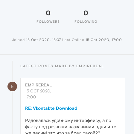
0
0
FOLLOWERS
FOLLOWING
Joined
15 Oct 2020, 15:37
Last Online
15 Oct 2020, 17:00
LATEST POSTS MADE BY EMPIREREAL
EMPIREREAL
E
15 OCT 2020,
17:00
RE: Vkontakte Download
Радовалась удобному интерфейсу, а по
факту под разными названиями одни и те
же песни! это что за бред такой??