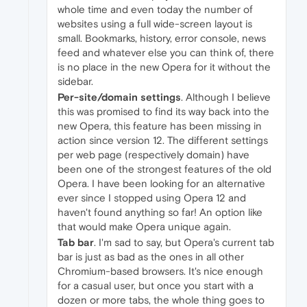
whole time and even today the number of
websites using a full wide-screen layout is
small. Bookmarks, history, error console, news
feed and whatever else you can think of, there
is no place in the new Opera for it without the
sidebar.
Per-site/domain settings
. Although I believe
this was promised to find its way back into the
new Opera, this feature has been missing in
action since version 12. The different settings
per web page (respectively domain) have
been one of the strongest features of the old
Opera. I have been looking for an alternative
ever since I stopped using Opera 12 and
haven't found anything so far! An option like
that would make Opera unique again.
Tab bar
. I'm sad to say, but Opera's current tab
bar is just as bad as the ones in all other
Chromium-based browsers. It's nice enough
for a casual user, but once you start with a
dozen or more tabs, the whole thing goes to