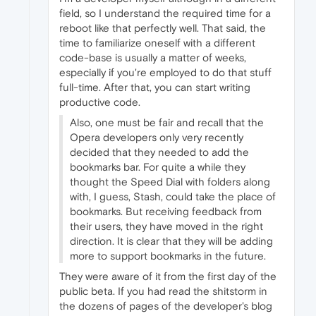
field, so I understand the required time for a
reboot like that perfectly well. That said, the
time to familiarize oneself with a different
code-base is usually a matter of weeks,
especially if you're employed to do that stuff
full-time. After that, you can start writing
productive code.
Also, one must be fair and recall that the
Opera developers only very recently
decided that they needed to add the
bookmarks bar. For quite a while they
thought the Speed Dial with folders along
with, I guess, Stash, could take the place of
bookmarks. But receiving feedback from
their users, they have moved in the right
direction. It is clear that they will be adding
more to support bookmarks in the future.
They were aware of it from the first day of the
public beta. If you had read the shitstorm in
the dozens of pages of the developer's blog