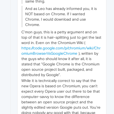
same thing.
And as Leo has already informed you, it is
NOT based on Chrome. If I wanted
Chrome, I would download and use
Chrome.
C'mon guys, this is a petty argument and on
top of that it is hair-splitting just to get the last
word in. Even on the Chromium Wiki (
https://code.google.com/p/chromium/wiki/Chr
omiumBrowserVsGoogleChrome
), written by
the guys who should know it after all, it is
stated that "Google Chrome is the Chromium
open source project built, packaged, and
distributed by Google".
While it is technically correct to say that the
new Opera is based on Chromium, you can't
expect every Opera user out there to be that
computer-savvy to know the difference
between an open source project and the
slightly edited version Google puts out. You're
doing nobody any good with that, because