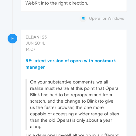
WebKit into the right direction.
Opera for Windows
ELDANI
25
E
JUN 2014,
14:07
RE: latest version of opera with bookmark
manager
On your substantive comments, we all
realize must realize at this point that Opera
Blink has had to be reprogrammed from
scratch, and the change to Blink (to give
us the faster browser, the one more
capable of accessing a wider range of sites
than the old Opera) is only about a year
along.
I'm a developer myself although in a different