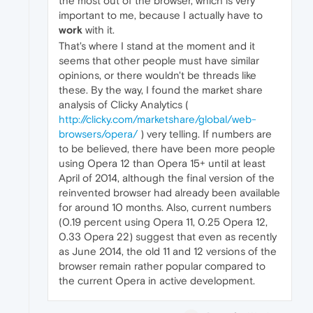
the most out of the browser, which is very
important to me, because I actually have to
work
with it.
That's where I stand at the moment and it
seems that other people must have similar
opinions, or there wouldn't be threads like
these. By the way, I found the market share
analysis of Clicky Analytics (
http://clicky.com/marketshare/global/web-
browsers/opera/
) very telling. If numbers are
to be believed, there have been more people
using Opera 12 than Opera 15+ until at least
April of 2014, although the final version of the
reinvented browser had already been available
for around 10 months. Also, current numbers
(0.19 percent using Opera 11, 0.25 Opera 12,
0.33 Opera 22) suggest that even as recently
as June 2014, the old 11 and 12 versions of the
browser remain rather popular compared to
the current Opera in active development.