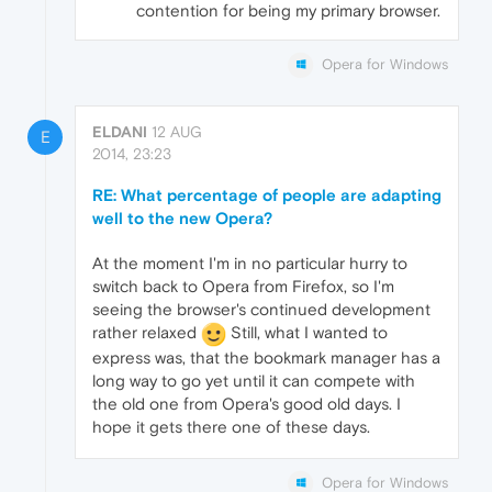
contention for being my primary browser.
Opera for Windows
ELDANI
12 AUG
E
2014, 23:23
RE: What percentage of people are adapting
well to the new Opera?
At the moment I'm in no particular hurry to
switch back to Opera from Firefox, so I'm
seeing the browser's continued development
rather relaxed
Still, what I wanted to
express was, that the bookmark manager has a
long way to go yet until it can compete with
the old one from Opera's good old days. I
hope it gets there one of these days.
Opera for Windows