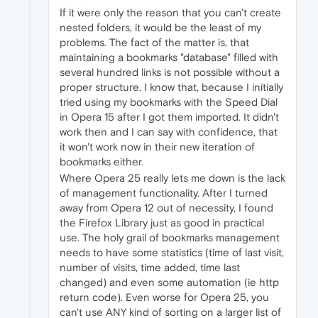
If it were only the reason that you can't create
nested folders, it would be the least of my
problems. The fact of the matter is, that
maintaining a bookmarks "database" filled with
several hundred links is not possible without a
proper structure. I know that, because I initially
tried using my bookmarks with the Speed Dial
in Opera 15 after I got them imported. It didn't
work then and I can say with confidence, that
it won't work now in their new iteration of
bookmarks either.
Where Opera 25 really lets me down is the lack
of management functionality. After I turned
away from Opera 12 out of necessity, I found
the Firefox Library just as good in practical
use. The holy grail of bookmarks management
needs to have some statistics (time of last visit,
number of visits, time added, time last
changed) and even some automation (ie http
return code). Even worse for Opera 25, you
can't use ANY kind of sorting on a larger list of