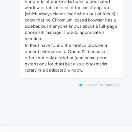
hundreds of bookmarks I want a dedicated
window or tab instead of the small pop-up
(which always closes itself when out of focus). I
know that no Chromium-based browser has a
sidebar, but if anyone knows about a full-page
bookmark manager I would appreciate a
mention.
In this I have found the Firefox browser a
decent alternative to Opera 12, because it
offers not only a sidebar (and some good
extensions for that) but also a bookmarks
library in a dedicated window.
Opera for Windows