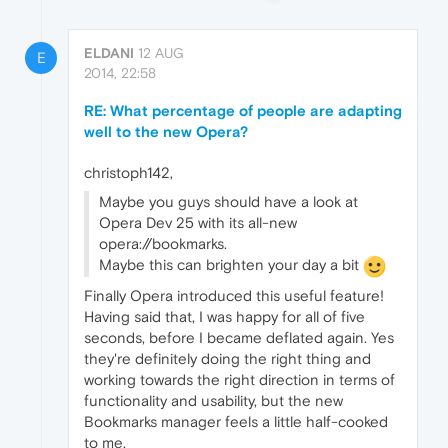
ELDANI
12 AUG
E
2014, 22:58
RE: What percentage of people are adapting
well to the new Opera?
christoph142,
Maybe you guys should have a look at
Opera Dev 25 with its all-new
opera://bookmarks.
Maybe this can brighten your day a bit
Finally Opera introduced this useful feature!
Having said that, I was happy for all of five
seconds, before I became deflated again. Yes
they're definitely doing the right thing and
working towards the right direction in terms of
functionality and usability, but the new
Bookmarks manager feels a little half-cooked
to me.