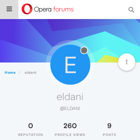
E
Home
eldani
eldani
@ELDANI
0
260
9
REPUTATION
PROFILE VIEWS
POSTS