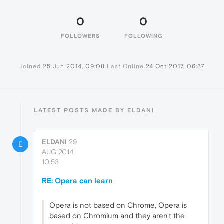
0
0
FOLLOWERS
FOLLOWING
Joined
25 Jun 2014, 09:08
Last Online
24 Oct 2017, 06:37
LATEST POSTS MADE BY ELDANI
ELDANI
29
E
AUG 2014,
10:53
RE: Opera can learn
Opera is not based on Chrome, Opera is
based on Chromium and they aren't the