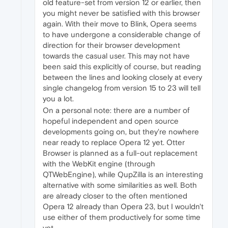
old feature-set from version 12 or earlier, then
you might never be satisfied with this browser
again. With their move to Blink, Opera seems
to have undergone a considerable change of
direction for their browser development
towards the casual user. This may not have
been said this explicitly of course, but reading
between the lines and looking closely at every
single changelog from version 15 to 23 will tell
you a lot.
On a personal note: there are a number of
hopeful independent and open source
developments going on, but they're nowhere
near ready to replace Opera 12 yet. Otter
Browser is planned as a full-out replacement
with the WebKit engine (through
QTWebEngine), while QupZilla is an interesting
alternative with some similarities as well. Both
are already closer to the often mentioned
Opera 12 already than Opera 23, but I wouldn't
use either of them productively for some time
yet.