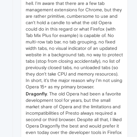
hell. I'm aware that there are a few tab
management extensions for Chrome, but they
are rather primitive, cumbersome to use and
can't hold a candle to what the old Opera
could do in this regard or what Firefox (with
Tab Mix Plus for example) is capable of. No
multi-row tab bar, no tab grouping, no fixed
width tabs, no visual indicator of an updated
website in a background tab, no way to protect
tabs (stop from closing accidentally), no list of
previously closed tabs, no unloaded tabs (so
they don't take CPU and memory resources).
In short, it's the major reason why I'm not using
Opera 15+ as my primary browser.
Dragonfly
. The old Opera had been a favorite
development tool for years, but the small
market share of Opera and the limitations and
incompatibilities of Presto always required a
second or third browser. Despite all that, I liked
Opera Dragonfly the best and would prefer it
even today over the developer tools in Firefox