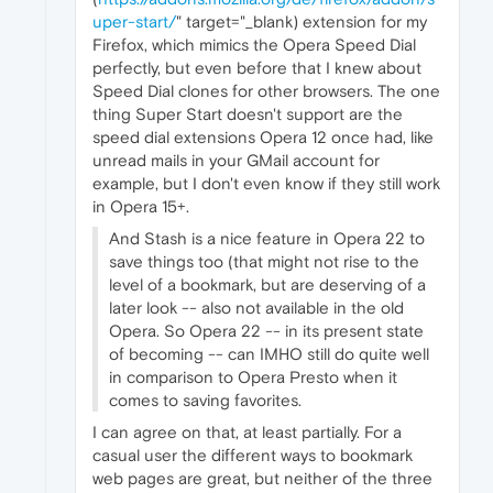
uper-start/
" target="_blank) extension for my
Firefox, which mimics the Opera Speed Dial
perfectly, but even before that I knew about
Speed Dial clones for other browsers. The one
thing Super Start doesn't support are the
speed dial extensions Opera 12 once had, like
unread mails in your GMail account for
example, but I don't even know if they still work
in Opera 15+.
And Stash is a nice feature in Opera 22 to
save things too (that might not rise to the
level of a bookmark, but are deserving of a
later look -- also not available in the old
Opera. So Opera 22 -- in its present state
of becoming -- can IMHO still do quite well
in comparison to Opera Presto when it
comes to saving favorites.
I can agree on that, at least partially. For a
casual user the different ways to bookmark
web pages are great, but neither of the three