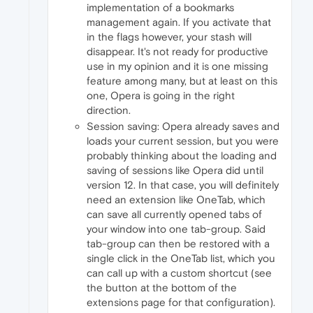
implementation of a bookmarks
management again. If you activate that
in the flags however, your stash will
disappear. It's not ready for productive
use in my opinion and it is one missing
feature among many, but at least on this
one, Opera is going in the right
direction.
Session saving: Opera already saves and
loads your current session, but you were
probably thinking about the loading and
saving of sessions like Opera did until
version 12. In that case, you will definitely
need an extension like OneTab, which
can save all currently opened tabs of
your window into one tab-group. Said
tab-group can then be restored with a
single click in the OneTab list, which you
can call up with a custom shortcut (see
the button at the bottom of the
extensions page for that configuration).