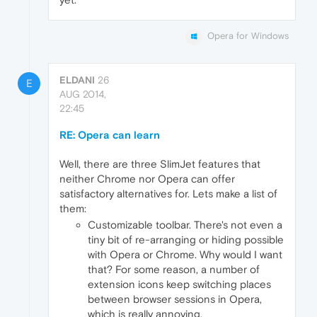
Opera for Windows
ELDANI
26
E
AUG 2014,
22:45
RE: Opera can learn
Well, there are three SlimJet features that
neither Chrome nor Opera can offer
satisfactory alternatives for. Lets make a list of
them:
Customizable toolbar. There's not even a
tiny bit of re-arranging or hiding possible
with Opera or Chrome. Why would I want
that? For some reason, a number of
extension icons keep switching places
between browser sessions in Opera,
which is really annoying.