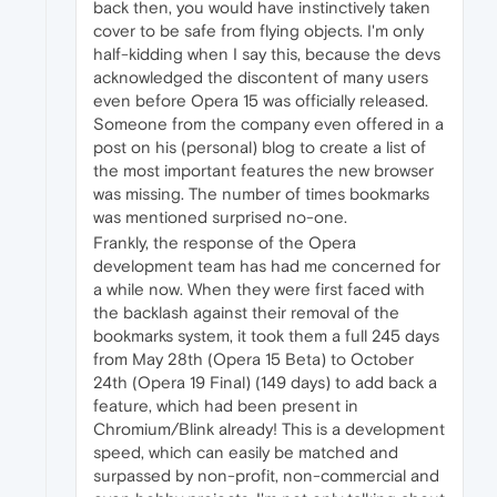
back then, you would have instinctively taken
cover to be safe from flying objects. I'm only
half-kidding when I say this, because the devs
acknowledged the discontent of many users
even before Opera 15 was officially released.
Someone from the company even offered in a
post on his (personal) blog to create a list of
the most important features the new browser
was missing. The number of times bookmarks
was mentioned surprised no-one.
Frankly, the response of the Opera
development team has had me concerned for
a while now. When they were first faced with
the backlash against their removal of the
bookmarks system, it took them a full 245 days
from May 28th (Opera 15 Beta) to October
24th (Opera 19 Final) (149 days) to add back a
feature, which had been present in
Chromium/Blink already! This is a development
speed, which can easily be matched and
surpassed by non-profit, non-commercial and