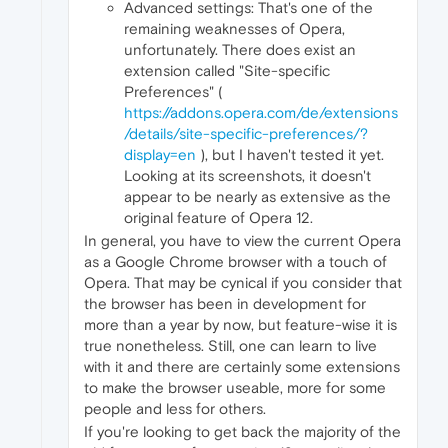
Advanced settings: That's one of the
remaining weaknesses of Opera,
unfortunately. There does exist an
extension called "Site-specific
Preferences" (
https://addons.opera.com/de/extensions
/details/site-specific-preferences/?
display=en
), but I haven't tested it yet.
Looking at its screenshots, it doesn't
appear to be nearly as extensive as the
original feature of Opera 12.
In general, you have to view the current Opera
as a Google Chrome browser with a touch of
Opera. That may be cynical if you consider that
the browser has been in development for
more than a year by now, but feature-wise it is
true nonetheless. Still, one can learn to live
with it and there are certainly some extensions
to make the browser useable, more for some
people and less for others.
If you're looking to get back the majority of the