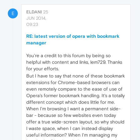
ELDANI
25
E
JUN 2014,
09:23
RE: latest version of opera with bookmark
manager
You're a credit to this forum by being so
helpful with content and links, lem729. Thanks
for your efforts.
But I have to say that none of these bookmark
extensions for Chrome-based browsers can
even remotely compare to the ease of use of
Opera's former bookmark handling. It's a totally
different concept which does little for me.
When I'm browsing I want a permanent side-
bar - because so few websites even today
offer a true wide-screen layout, so why should
I waste space, when I can instead display
useful information? When I'm managing my