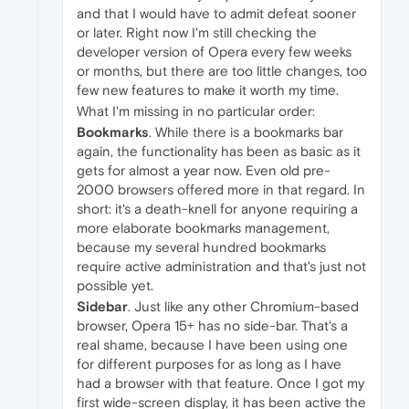
and that I would have to admit defeat sooner
or later. Right now I'm still checking the
developer version of Opera every few weeks
or months, but there are too little changes, too
few new features to make it worth my time.
What I'm missing in no particular order:
Bookmarks
. While there is a bookmarks bar
again, the functionality has been as basic as it
gets for almost a year now. Even old pre-
2000 browsers offered more in that regard. In
short: it's a death-knell for anyone requiring a
more elaborate bookmarks management,
because my several hundred bookmarks
require active administration and that's just not
possible yet.
Sidebar
. Just like any other Chromium-based
browser, Opera 15+ has no side-bar. That's a
real shame, because I have been using one
for different purposes for as long as I have
had a browser with that feature. Once I got my
first wide-screen display, it has been active the