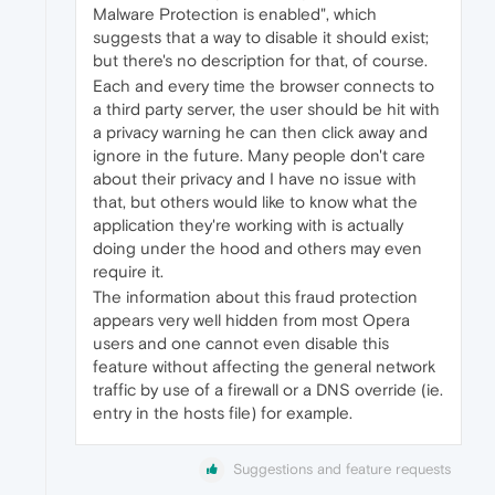
Malware Protection is enabled", which
suggests that a way to disable it should exist;
but there's no description for that, of course.
Each and every time the browser connects to
a third party server, the user should be hit with
a privacy warning he can then click away and
ignore in the future. Many people don't care
about their privacy and I have no issue with
that, but others would like to know what the
application they're working with is actually
doing under the hood and others may even
require it.
The information about this fraud protection
appears very well hidden from most Opera
users and one cannot even disable this
feature without affecting the general network
traffic by use of a firewall or a DNS override (ie.
entry in the hosts file) for example.
Suggestions and feature requests