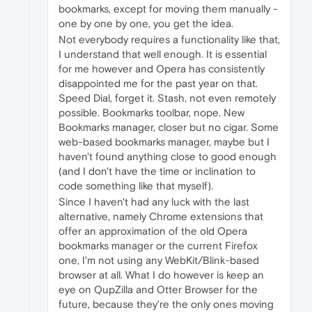
bookmarks, except for moving them manually -
one by one by one, you get the idea.
Not everybody requires a functionality like that,
I understand that well enough. It is essential
for me however and Opera has consistently
disappointed me for the past year on that.
Speed Dial, forget it. Stash, not even remotely
possible. Bookmarks toolbar, nope. New
Bookmarks manager, closer but no cigar. Some
web-based bookmarks manager, maybe but I
haven't found anything close to good enough
(and I don't have the time or inclination to
code something like that myself).
Since I haven't had any luck with the last
alternative, namely Chrome extensions that
offer an approximation of the old Opera
bookmarks manager or the current Firefox
one, I'm not using any WebKit/Blink-based
browser at all. What I do however is keep an
eye on QupZilla and Otter Browser for the
future, because they're the only ones moving