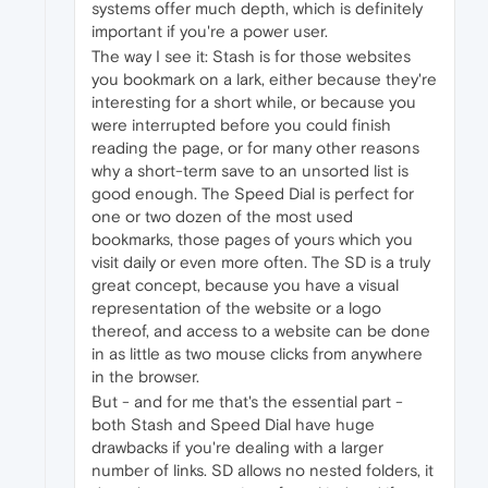
systems offer much depth, which is definitely
important if you're a power user.
The way I see it: Stash is for those websites
you bookmark on a lark, either because they're
interesting for a short while, or because you
were interrupted before you could finish
reading the page, or for many other reasons
why a short-term save to an unsorted list is
good enough. The Speed Dial is perfect for
one or two dozen of the most used
bookmarks, those pages of yours which you
visit daily or even more often. The SD is a truly
great concept, because you have a visual
representation of the website or a logo
thereof, and access to a website can be done
in as little as two mouse clicks from anywhere
in the browser.
But - and for me that's the essential part -
both Stash and Speed Dial have huge
drawbacks if you're dealing with a larger
number of links. SD allows no nested folders, it