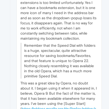
extensions is too limited unfortunately. Yes I
can have a bookmarks extension, but it is one
more icon of many I need in the address bar
and as soon as the dropdown-popup loses its
focus, it disappears again. That is no way for
me to work efficiently, not when I am
constantly switching between tabs, while
maintaining my bookmark collection.
Remember that the Speed Dial with folders
is a huge, spectacular, quite attractive
resource for saving bookmarks/favorites,
and that feature is unique to Opera 22.
Nothing closely resembling it was available
in the old Opera, which has a much more
primitive Speed Dial.
This was a great idea by Opera, no doubt
about it. I began using it when it appeared in, I
believe, Opera 9. But the fact of the matter is,
that it has been available elsewhere for many
years. I've been using the [Super Start]
(
https://addons.mozilla.org/de/firefox/addon/s