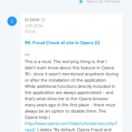
Opera for Windows
ELDANI
25
E
JUN 2014,
10:04
RE: Fraud Check of site in Opera 22
+1
This is a must. The worrying thing is, that I
didn't even know about this feature in Opera
15+, since it wasn't mentioned anywhere during
or after the installation of the application.
While additional functions directly included in
the application are always appreciated - and
that's what drew me to the Opera browser
many years ago in the first place - there must
always be an option to disable them. The
Opera help (
http://www.opera.com/help/tutorials/security/f
raud/
) states "By default, Opera Fraud and