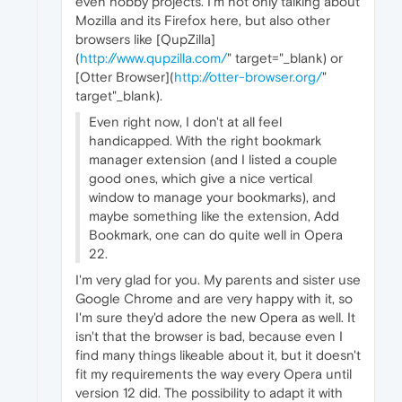
even hobby projects. I'm not only talking about
Mozilla and its Firefox here, but also other
browsers like [QupZilla]
(
http://www.qupzilla.com/
" target="_blank) or
[Otter Browser](
http://otter-browser.org/
"
target"_blank).
Even right now, I don't at all feel
handicapped. With the right bookmark
manager extension (and I listed a couple
good ones, which give a nice vertical
window to manage your bookmarks), and
maybe something like the extension, Add
Bookmark, one can do quite well in Opera
22.
I'm very glad for you. My parents and sister use
Google Chrome and are very happy with it, so
I'm sure they'd adore the new Opera as well. It
isn't that the browser is bad, because even I
find many things likeable about it, but it doesn't
fit my requirements the way every Opera until
version 12 did. The possibility to adapt it with