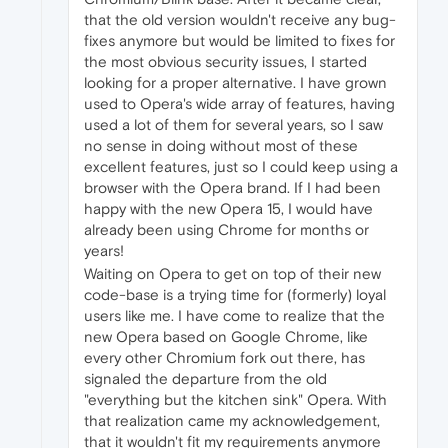
that the old version wouldn't receive any bug-
fixes anymore but would be limited to fixes for
the most obvious security issues, I started
looking for a proper alternative. I have grown
used to Opera's wide array of features, having
used a lot of them for several years, so I saw
no sense in doing without most of these
excellent features, just so I could keep using a
browser with the Opera brand. If I had been
happy with the new Opera 15, I would have
already been using Chrome for months or
years!
Waiting on Opera to get on top of their new
code-base is a trying time for (formerly) loyal
users like me. I have come to realize that the
new Opera based on Google Chrome, like
every other Chromium fork out there, has
signaled the departure from the old
"everything but the kitchen sink" Opera. With
that realization came my acknowledgement,
that it wouldn't fit my requirements anymore