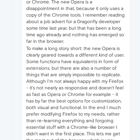
or Chrome. The new Opera is a
disappointment in that, because it only uses a
copy of the Chrome tools. I remember reading
about a job advert for a Dragonfly developer
some time last year, but that has been a long
time ago already and nothing has emerged so
far in the browser.
To make a long story short: the new Opera is
clearly geared towards a different kind of user.
Some functions have equivalents in form of
extensions, but there are also a number of
things that are simply impossible to replicate.
Although I'm not always happy with my Firefox
- it's not nearly as responsive and doesn't feel
as fast as Opera or Chrome for example - it
has by far the best options for customization,
both visual and functional. In the end I much
prefer modifying Firefox to my needs, rather
than re-learning everything and forgoing
essential stuff with a Chrome-like browser I
didn't want in the first place. This lets me get