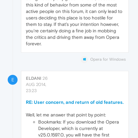
this kind of behavior from some of the most
active people on this forum, it can only lead to
users deciding this place is too hostile for
them to stay. If that's your intention however,
you're certainly doing a fine job in mobbing
the critics and driving them away from Opera
forever.
Opera for Windows
ELDANI
26
E
AUG 2014,
23:23
RE: User concern, and return of old features.
Well, let me answer that point by point:
Bookmarks: If you download the Opera
Developer, which is currently at
v25.0.1597.0, you will have the first