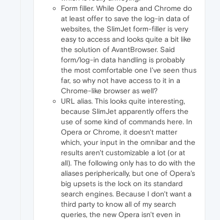
Form filler. While Opera and Chrome do
at least offer to save the log-in data of
websites, the SlimJet form-filler is very
easy to access and looks quite a bit like
the solution of AvantBrowser. Said
form/log-in data handling is probably
the most comfortable one I've seen thus
far, so why not have access to it in a
Chrome-like browser as well?
URL alias. This looks quite interesting,
because SlimJet apparently offers the
use of some kind of commands here. In
Opera or Chrome, it doesn't matter
which, your input in the omnibar and the
results aren't customizable a lot (or at
all). The following only has to do with the
aliases peripherically, but one of Opera's
big upsets is the lock on its standard
search engines. Because I don't want a
third party to know all of my search
queries, the new Opera isn't even in