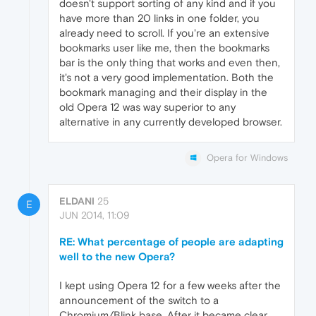
doesn't support sorting of any kind and if you
have more than 20 links in one folder, you
already need to scroll. If you're an extensive
bookmarks user like me, then the bookmarks
bar is the only thing that works and even then,
it's not a very good implementation. Both the
bookmark managing and their display in the
old Opera 12 was way superior to any
alternative in any currently developed browser.
Opera for Windows
ELDANI
25
E
JUN 2014, 11:09
RE: What percentage of people are adapting
well to the new Opera?
I kept using Opera 12 for a few weeks after the
announcement of the switch to a
Chromium/Blink base. After it became clear,