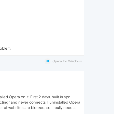
roblem.
Opera for Windows
led Opera on it. First 2 days, built in vpn
necting" and never connects. I uninstalled Opera
ot of websites are blocked, so I really need a