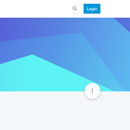
Login