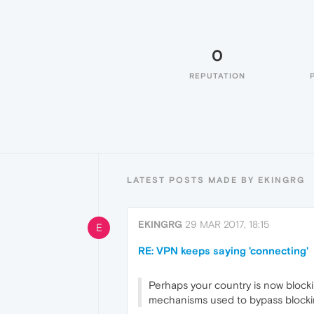
0
REPUTATION
LATEST POSTS MADE BY EKINGRG
EKINGRG
29 MAR 2017, 18:15
E
RE: VPN keeps saying 'connecting'
Perhaps your country is now blocki
mechanisms used to bypass blockin