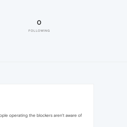
0
FOLLOWING
ople operating the blockers aren't aware of