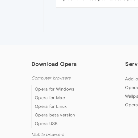
Download Opera
Serv
Computer browsers
Add-o
Opera
Opera for Windows
Wallp
Opera for Mac
Opera
Opera for Linux
Opera beta version
Opera USB
Mobile browsers