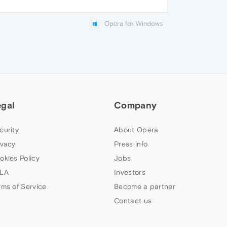
Opera for Windows
egal
Company
curity
About Opera
ivacy
Press info
okies Policy
Jobs
LA
Investors
rms of Service
Become a partner
Contact us