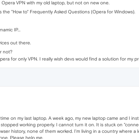
use Opera VPN with my old laptop, but not on new one.
 it's the "How to" Frequently Asked Questions (Opera for Windows).
amic IP...
ices out there.
r not?
 Opera for only VPN. I really wish devs would find a solution for my p
g time on my last laptop. A week ago, my new laptop came and I instal
 stopped working properly. I cannot turn it on. It is stuck on "con
owser history, none of them worked. I'm living in a country where a l
 one. Please help me.