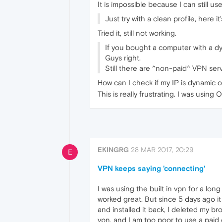
It is impossible because I can still 
Just try with a clean profile, here
Tried it, still not working.
If you bought a computer with a dyn
Guys right.
Still there are ^non-paid^ VPN serv
How can I check if my IP is dynamic o
This is really frustrating. I was using
EKINGRG
28 MAR 2017, 20:29
E
VPN keeps saying 'connecting'
I was using the built in vpn for a lon
worked great. But since 5 days ago it
and installed it back, I deleted my br
vpn, and I am too poor to use a paid