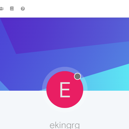
E
ekingrg