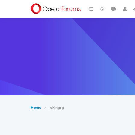
Home
ekingrg