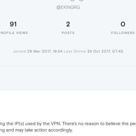
@EKINGRG
91
2
0
PROFILE VIEWS
POSTS
FOLLOWERS
Joined
28 Mar 2017, 19:34
Last Online
24 Oct 2017, 07:43
ng the IP(s) used by the VPN. There's no reason to believe the pe
g and may take action accordingly.