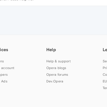
ices
Help
L
ns
Help & support
Se
 account
Opera blogs
Pr
apers
Opera forums
Co
 Ads
Dev.Opera
EU
Te