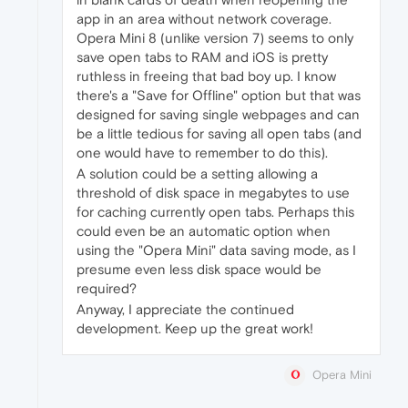
app in an area without network coverage.
Opera Mini 8 (unlike version 7) seems to only
save open tabs to RAM and iOS is pretty
ruthless in freeing that bad boy up. I know
there's a "Save for Offline" option but that was
designed for saving single webpages and can
be a little tedious for saving all open tabs (and
one would have to remember to do this).
A solution could be a setting allowing a
threshold of disk space in megabytes to use
for caching currently open tabs. Perhaps this
could even be an automatic option when
using the "Opera Mini" data saving mode, as I
presume even less disk space would be
required?
Anyway, I appreciate the continued
development. Keep up the great work!
Opera Mini