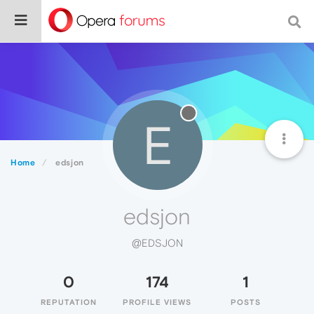
E
Home
edsjon
edsjon
@EDSJON
0
174
1
REPUTATION
PROFILE VIEWS
POSTS