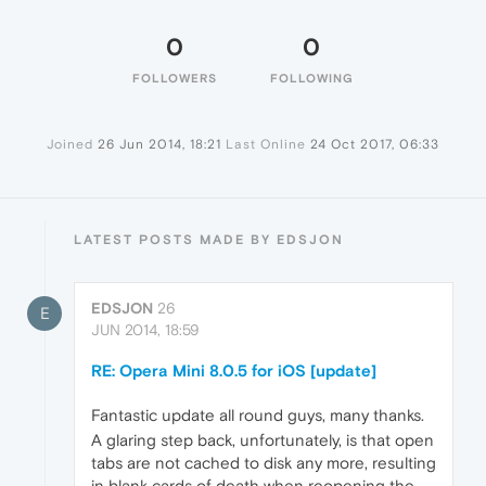
0
0
FOLLOWERS
FOLLOWING
Joined
26 Jun 2014, 18:21
Last Online
24 Oct 2017, 06:33
LATEST POSTS MADE BY EDSJON
EDSJON
26
E
JUN 2014, 18:59
RE: Opera Mini 8.0.5 for iOS [update]
Fantastic update all round guys, many thanks.
A glaring step back, unfortunately, is that open
tabs are not cached to disk any more, resulting
in blank cards of death when reopening the