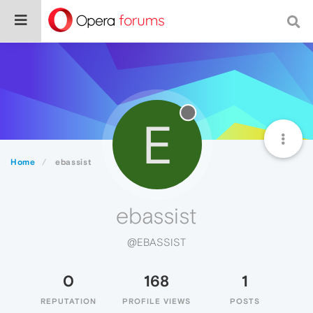
E
Home
ebassist
ebassist
@EBASSIST
0
168
1
REPUTATION
PROFILE VIEWS
POSTS