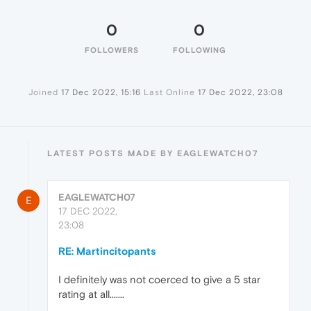
0
0
FOLLOWERS
FOLLOWING
Joined
17 Dec 2022, 15:16
Last Online
17 Dec 2022, 23:08
LATEST POSTS MADE BY EAGLEWATCH07
EAGLEWATCH07
E
17 DEC 2022,
23:08
RE: Martincitopants
I definitely was not coerced to give a 5 star
rating at all.......