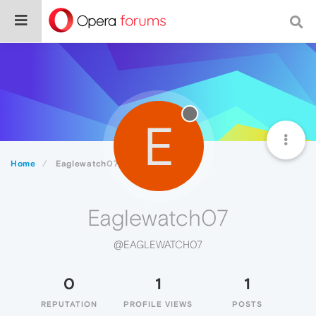
E
Home
Eaglewatch07
Eaglewatch07
@EAGLEWATCH07
0
1
1
REPUTATION
PROFILE VIEWS
POSTS