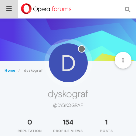
D
Home
dyskograf
dyskograf
@DYSKOGRAF
0
154
1
REPUTATION
PROFILE VIEWS
POSTS