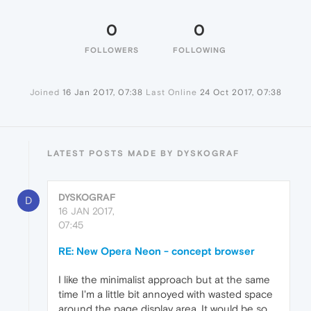
0
0
FOLLOWERS
FOLLOWING
Joined
16 Jan 2017, 07:38
Last Online
24 Oct 2017, 07:38
LATEST POSTS MADE BY DYSKOGRAF
DYSKOGRAF
D
16 JAN 2017,
07:45
RE: New Opera Neon - concept browser
I like the minimalist approach but at the same
time I'm a little bit annoyed with wasted space
around the page display area. It would be so