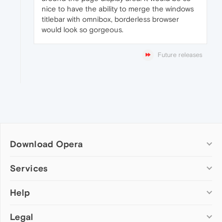
nice to have the ability to merge the windows
titlebar with omnibox, borderless browser
would look so gorgeous.
Future releases
Download Opera
Computer browsers
Services
Opera for Windows
Help
Add-ons
Opera for Mac
Opera account
Opera for Linux
Legal
Wallpapers
Help & support
Opera beta version