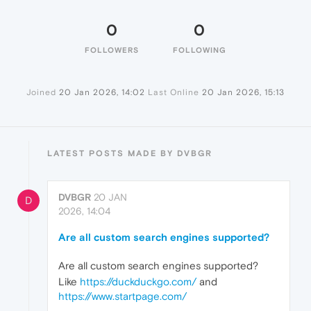
0
0
FOLLOWERS
FOLLOWING
Joined
20 Jan 2026, 14:02
Last Online
20 Jan 2026, 15:13
LATEST POSTS MADE BY DVBGR
DVBGR
20 JAN
D
2026, 14:04
Are all custom search engines supported?
Are all custom search engines supported?
Like
https://duckduckgo.com/
and
https://www.startpage.com/