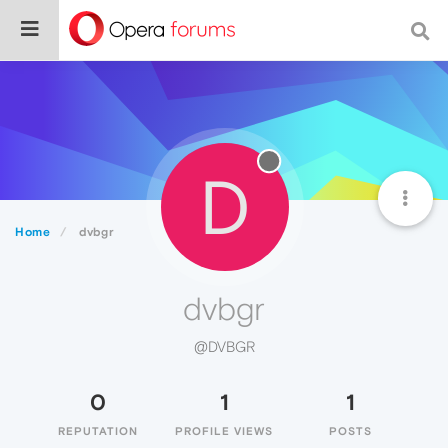
D
Home
dvbgr
dvbgr
@DVBGR
0
1
1
REPUTATION
PROFILE VIEWS
POSTS