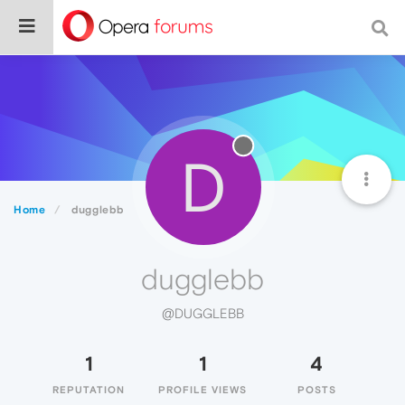
D
Home
dugglebb
dugglebb
@DUGGLEBB
1
1
4
REPUTATION
PROFILE VIEWS
POSTS