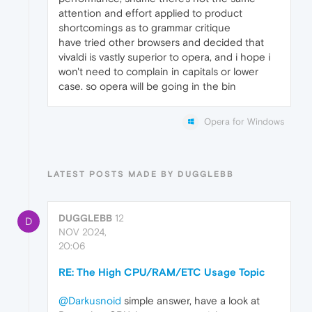
attention and effort applied to product
shortcomings as to grammar critique
have tried other browsers and decided that
vivaldi is vastly superior to opera, and i hope i
won't need to complain in capitals or lower
case. so opera will be going in the bin
Opera for Windows
LATEST POSTS MADE BY DUGGLEBB
DUGGLEBB
12
D
NOV 2024,
20:06
RE: The High CPU/RAM/ETC Usage Topic
@Darkusnoid
simple answer, have a look at