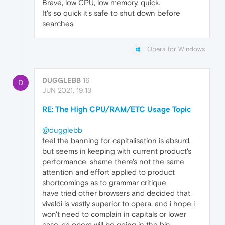
Brave, low CPU, low memory, quick.
It's so quick it's safe to shut down before
searches
Opera for Windows
DUGGLEBB
16
D
JUN 2021, 19:13
RE: The High CPU/RAM/ETC Usage Topic
@dugglebb
feel the banning for capitalisation is absurd,
but seems in keeping with current product's
performance, shame there's not the same
attention and effort applied to product
shortcomings as to grammar critique
have tried other browsers and decided that
vivaldi is vastly superior to opera, and i hope i
won't need to complain in capitals or lower
case. so opera will be going in the bin