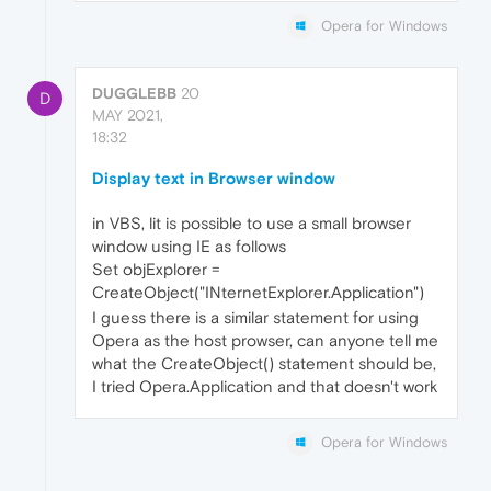
Opera for Windows
DUGGLEBB
20
D
MAY 2021,
18:32
Display text in Browser window
in VBS, lit is possible to use a small browser
window using IE as follows
Set objExplorer =
CreateObject("INternetExplorer.Application")
I guess there is a similar statement for using
Opera as the host prowser, can anyone tell me
what the CreateObject() statement should be,
I tried Opera.Application and that doesn't work
Opera for Windows