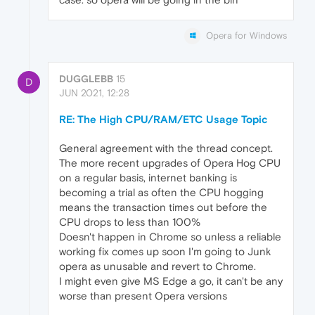
Opera for Windows
DUGGLEBB
15
D
JUN 2021, 12:28
RE: The High CPU/RAM/ETC Usage Topic
General agreement with the thread concept.
The more recent upgrades of Opera Hog CPU
on a regular basis, internet banking is
becoming a trial as often the CPU hogging
means the transaction times out before the
CPU drops to less than 100%
Doesn't happen in Chrome so unless a reliable
working fix comes up soon I'm going to Junk
opera as unusable and revert to Chrome.
I might even give MS Edge a go, it can't be any
worse than present Opera versions