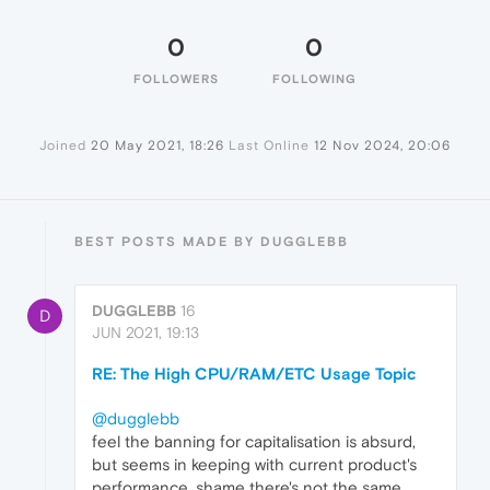
0
0
FOLLOWERS
FOLLOWING
Joined
20 May 2021, 18:26
Last Online
12 Nov 2024, 20:06
BEST POSTS MADE BY DUGGLEBB
DUGGLEBB
16
D
JUN 2021, 19:13
RE: The High CPU/RAM/ETC Usage Topic
@dugglebb
feel the banning for capitalisation is absurd,
but seems in keeping with current product's
performance, shame there's not the same