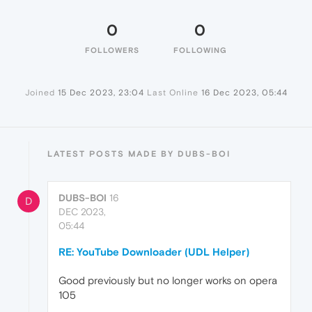
0
0
FOLLOWERS
FOLLOWING
Joined
15 Dec 2023, 23:04
Last Online
16 Dec 2023, 05:44
LATEST POSTS MADE BY DUBS-BOI
DUBS-BOI
16
D
DEC 2023,
05:44
RE: YouTube Downloader (UDL Helper)
Good previously but no longer works on opera
105