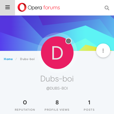
D
Home
Dubs-boi
Dubs-boi
@DUBS-BOI
0
8
1
REPUTATION
PROFILE VIEWS
POSTS