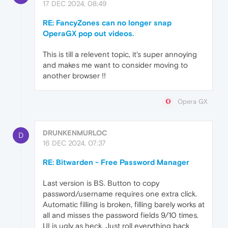
17 DEC 2024, 08:49
RE: FancyZones can no longer snap
OperaGX pop out videos.
This is till a relevent topic, it's super annoying
and makes me want to consider moving to
another browser !!
Opera GX
DRUNKENMURLOC
D
16 DEC 2024, 07:37
RE: Bitwarden - Free Password Manager
Last version is BS. Button to copy
password/username requires one extra click.
Automatic filling is broken, filling barely works at
all and misses the password fields 9/10 times.
UI is ugly as heck. Just roll everything back