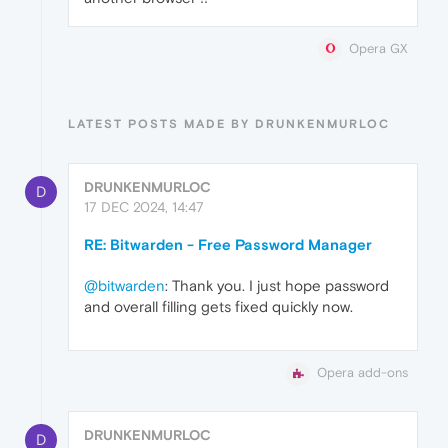
Opera GX
LATEST POSTS MADE BY DRUNKENMURLOC
DRUNKENMURLOC
D
17 DEC 2024, 14:47
RE: Bitwarden - Free Password Manager
@bitwarden
: Thank you. I just hope password
and overall filling gets fixed quickly now.
Opera add-ons
DRUNKENMURLOC
D