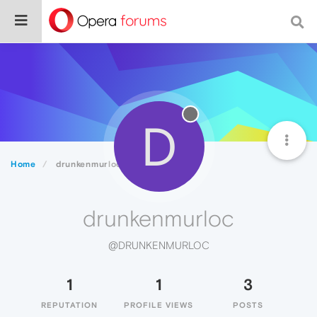
D
Home
drunkenmurloc
drunkenmurloc
@DRUNKENMURLOC
1
1
3
REPUTATION
PROFILE VIEWS
POSTS