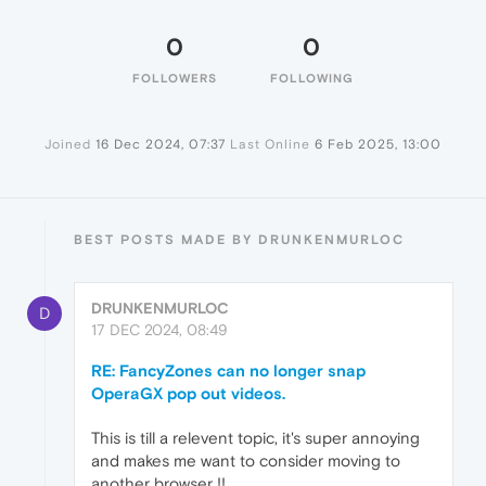
0
0
FOLLOWERS
FOLLOWING
Joined
16 Dec 2024, 07:37
Last Online
6 Feb 2025, 13:00
BEST POSTS MADE BY DRUNKENMURLOC
DRUNKENMURLOC
D
17 DEC 2024, 08:49
RE: FancyZones can no longer snap
OperaGX pop out videos.
This is till a relevent topic, it's super annoying
and makes me want to consider moving to
another browser !!