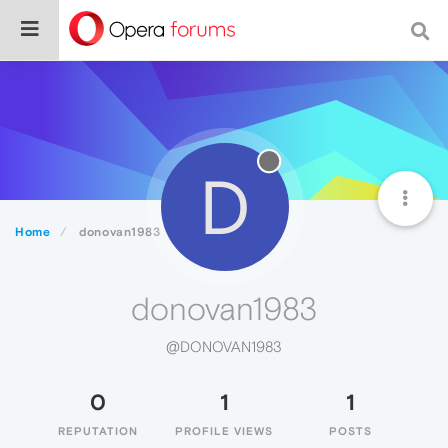
D
Home
donovan1983
donovan1983
@DONOVAN1983
0
1
1
REPUTATION
PROFILE VIEWS
POSTS