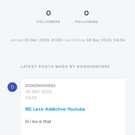
0
0
FOLLOWERS
FOLLOWING
Joined
25 Dec 2023, 21:06
Last Online
26 Dec 2023, 04:34
LATEST POSTS MADE BY DONOVAN1983
DONOVAN1983
D
26 DEC 2023,
04:34
RE: Less-Addictive-Youtube
hi i lov e thid