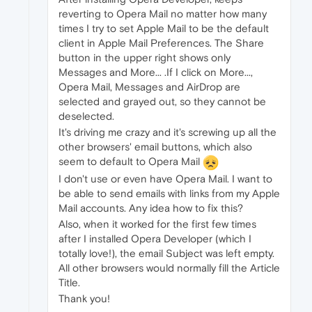
reverting to Opera Mail no matter how many
times I try to set Apple Mail to be the default
client in Apple Mail Preferences. The Share
button in the upper right shows only
Messages and More... .If I click on More...,
Opera Mail, Messages and AirDrop are
selected and grayed out, so they cannot be
deselected.
It's driving me crazy and it's screwing up all the
other browsers' email buttons, which also
seem to default to Opera Mail
I don't use or even have Opera Mail. I want to
be able to send emails with links from my Apple
Mail accounts. Any idea how to fix this?
Also, when it worked for the first few times
after I installed Opera Developer (which I
totally love!), the email Subject was left empty.
All other browsers would normally fill the Article
Title.
Thank you!