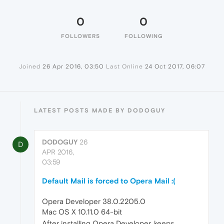
0
0
FOLLOWERS
FOLLOWING
Joined
26 Apr 2016, 03:50
Last Online
24 Oct 2017, 06:07
LATEST POSTS MADE BY DODOGUY
DODOGUY
26
D
APR 2016,
03:59
Default Mail is forced to Opera Mail :(
Opera Developer 38.0.2205.0
Mac OS X 10.11.0 64-bit
After installing Opera Developer, keeps