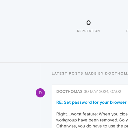
0
REPUTATION
LATEST POSTS MADE BY DOCTHOM
DOCTHOMAS
30 MAY 2024, 07:02
D
RE: Set password for your browser 
RIght.....worst feature: When you clo
workgroup have been removed. So you
Otherwise, you do have to use the pas