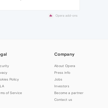
Opera add-ons
egal
Company
curity
About Opera
ivacy
Press info
okies Policy
Jobs
LA
Investors
rms of Service
Become a partner
Contact us