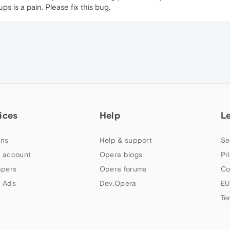
ps is a pain. Please fix this bug.
ices
Help
L
ns
Help & support
Se
 account
Opera blogs
Pr
apers
Opera forums
Co
 Ads
Dev.Opera
EU
Te