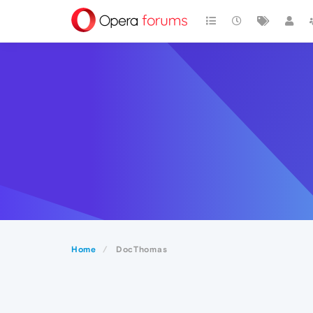
Home
DocThomas