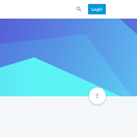
Login