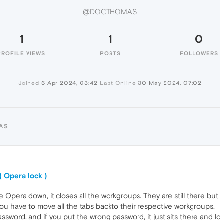
@DOCTHOMAS
1
1
0
PROFILE VIEWS
POSTS
FOLLOWERS
Joined
6 Apr 2024, 03:42
Last Online
30 May 2024, 07:02
AS
( Opera lock )
se Opera down, it closes all the workgroups. They are still there bu
 have to move all the tabs backto their respective workgroups.
sword, and if you put the wrong password, it just sits there and loo