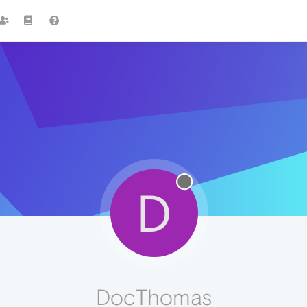
D
DocThomas