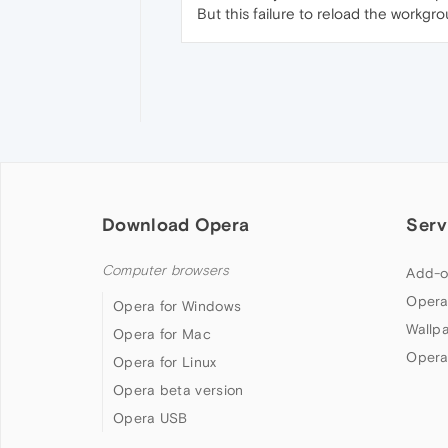
But this failure to reload the workgrou
Download Opera
Serv
Computer browsers
Add-o
Opera
Opera for Windows
Wallp
Opera for Mac
Opera
Opera for Linux
Opera beta version
Opera USB