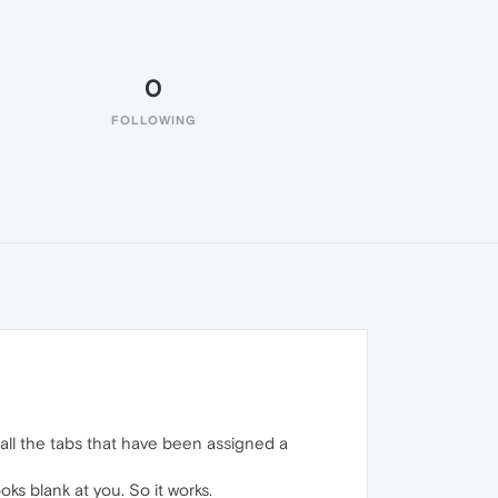
0
FOLLOWING
t all the tabs that have been assigned a
ks blank at you. So it works.