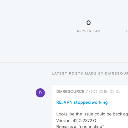
0
REPUTATION
LATEST POSTS MADE BY DMRESOU
DMRESOURCE
7 OCT 2016, 08:02
D
RE: VPN stopped working
Looks like the issue could be back ag
Version: 42.0.2372.0
Remains at "connecting"