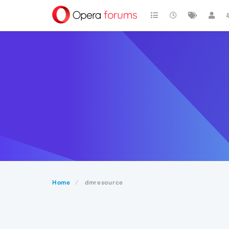
Home
dmresource