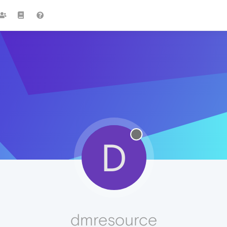
D
dmresource