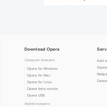
Download Opera
Serv
Computer browsers
Add-o
Opera
Opera for Windows
Wallp
Opera for Mac
Opera
Opera for Linux
Opera beta version
Opera USB
Mobile browsers