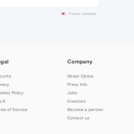
Future releases
egal
Company
curity
About Opera
ivacy
Press info
okies Policy
Jobs
LA
Investors
rms of Service
Become a partner
Contact us