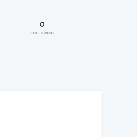
0
FOLLOWING