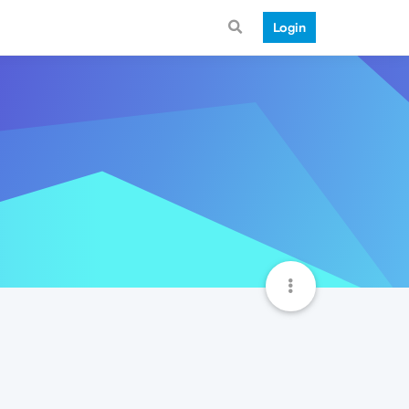
Login