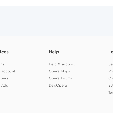
ices
Help
L
ns
Help & support
Se
 account
Opera blogs
Pr
apers
Opera forums
Co
 Ads
Dev.Opera
EU
Te