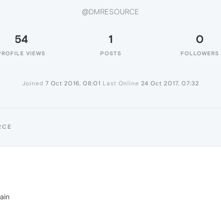
@DMRESOURCE
54
1
0
PROFILE VIEWS
POSTS
FOLLOWERS
Joined
7 Oct 2016, 08:01
Last Online
24 Oct 2017, 07:32
RCE
ain