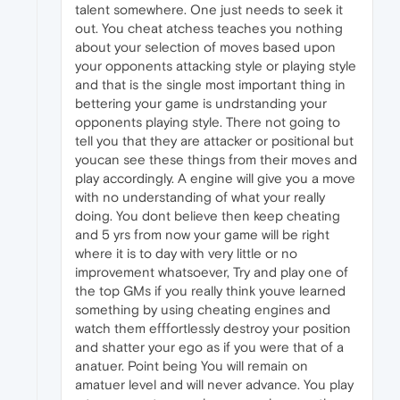
talent somewhere. One just needs to seek it
out. You cheat atchess teaches you nothing
about your selection of moves based upon
your opponents attacking style or playing style
and that is the single most important thing in
bettering your game is undrstanding your
opponents playing style. There not going to
tell you that they are attacker or positional but
youcan see these things from their moves and
play accordingly. A engine will give you a move
with no understanding of what your really
doing. You dont believe then keep cheating
and 5 yrs from now your game will be right
where it is to day with very little or no
improvement whatsoever, Try and play one of
the top GMs if you really think youve learned
something by using cheating engines and
watch them efffortlessly destroy your position
and shatter your ego as if you were that of a
anatuer. Point being You will remain on
amatuer level and will never advance. You play