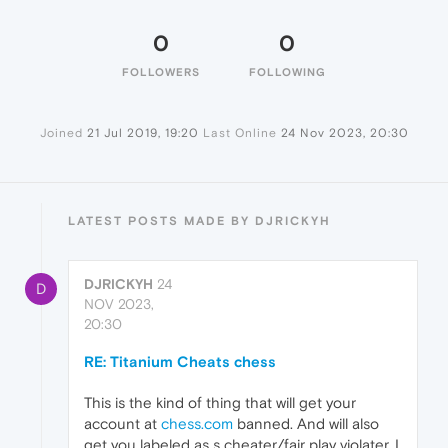
0
0
FOLLOWERS
FOLLOWING
Joined
21 Jul 2019, 19:20
Last Online
24 Nov 2023, 20:30
LATEST POSTS MADE BY DJRICKYH
DJRICKYH
24
D
NOV 2023,
20:30
RE: Titanium Cheats chess
This is the kind of thing that will get your
account at
chess.com
banned. And will also
get you labeled as s cheater/fair play violater. I