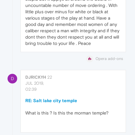
uncountable number of move ordering . With
little plus over minus for white or black at
various stages of the play at hand. Have a
good day and remember most women of any
caliber respect a man with integrity and if they
dont then they dont respect you at all and will
bring trouble to your life . Peace
Opera add-ons
DJRICKYH
22
D
JUL 2019,
02:39
RE: Salt lake city temple
What is this ? Is this the morman temple?