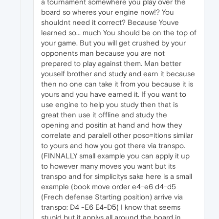
a tournament somewhere you play over the
board so wheres your engine now!? You
shouldnt need it correct? Because Youve
learned so... much You should be on the top of
your game. But you will get crushed by your
opponents man because you are not
prepared to play against them. Man better
youself brother and study and earn it because
then no one can take it from you because it is
yours and you have earned it. If you want to
use engine to help you study then that is
great then use it offline and study the
opening and positin at hand and how they
correlate and paralell other poso=itions similar
to yours and how you got there via transpo.
(FINNALLY small example you can apply it up
to however many moves you want but its
transpo and for simplicitys sake here is a small
example (book move order e4-e6 d4-d5
(Frech defense Starting position) arrive via
transpo: D4 -E6 E4-D5( I know that seems
stupid but it applys all around the board in