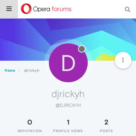
D
Home
djrickyh
djrickyh
@DJRICKYH
0
1
2
REPUTATION
PROFILE VIEWS
POSTS