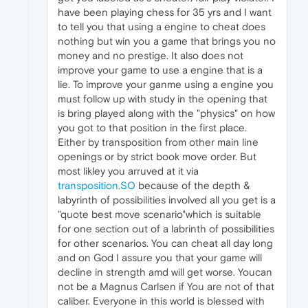
have been playing chess for 35 yrs and I want
to tell you that using a engine to cheat does
nothing but win you a game that brings you no
money and no prestige. It also does not
improve your game to use a engine that is a
lie. To improve your ganme using a engine you
must follow up with study in the opening that
is bring played along with the "physics" on how
you got to that position in the first place.
Either by transposition from other main line
openings or by strict book move order. But
most likley you arruved at it via
transposition.SO
because of the depth &
labyrinth of possibilities involved all you get is a
"quote best move scenario"which is suitable
for one section out of a labrinth of possibilities
for other scenarios. You can cheat all day long
and on God I assure you that your game will
decline in strength amd will get worse. Youcan
not be a Magnus Carlsen if You are not of that
caliber. Everyone in this world is blessed with