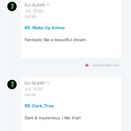
DJ-SLAVO
11
JUL 2020,
04:39
RE: Wake Up Anime
Fantastic like a beautiful dream.
Opera add-ons
DJ-SLAVO
11
JUL 2020,
04:39
RE: Dark_Tree
Dark & mysterious. I like that!