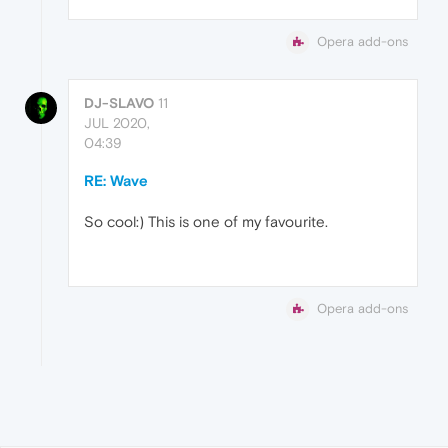
Opera add-ons
DJ-SLAVO
11
JUL 2020,
04:39
RE: Wave
So cool:) This is one of my favourite.
Opera add-ons