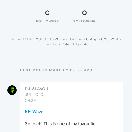
0
0
FOLLOWERS
FOLLOWING
Joined
11 Jul 2020, 03:28
Last Online
20 Aug 2025, 22:45
Location
Poland
Age
43
BEST POSTS MADE BY DJ-SLAVO
DJ-SLAVO
11
JUL 2020,
04:39
RE: Wave
So cool:) This is one of my favourite.