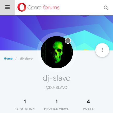
Home
dj-slavo
dj-slavo
@DJ-SLAVO
1
1
4
REPUTATION
PROFILE VIEWS
POSTS