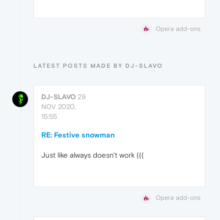
Opera add-ons
LATEST POSTS MADE BY DJ-SLAVO
DJ-SLAVO
29
NOV 2020,
15:55
RE: Festive snowman
Just like always doesn't work (((
Opera add-ons