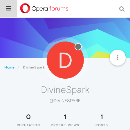
D
Home
DivineSpark
DivineSpark
@DIVINESPARK
0
1
1
REPUTATION
PROFILE VIEWS
POSTS