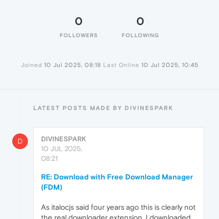
0
0
FOLLOWERS
FOLLOWING
Joined
10 Jul 2025, 08:18
Last Online
10 Jul 2025, 10:45
LATEST POSTS MADE BY DIVINESPARK
DIVINESPARK
D
10 JUL 2025,
08:21
RE: Download with Free Download Manager
(FDM)
As italocjs said four years ago this is clearly not
the real downloader extension. I downloaded