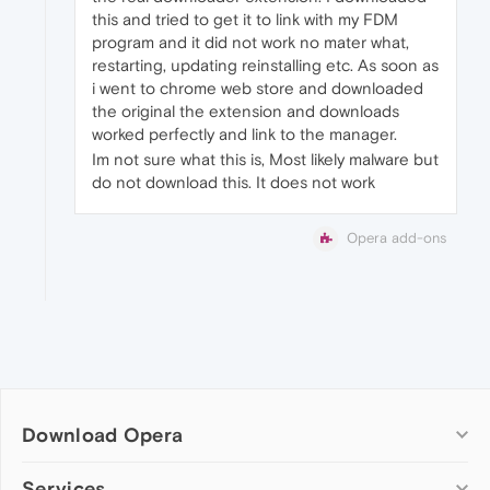
this and tried to get it to link with my FDM
program and it did not work no mater what,
restarting, updating reinstalling etc. As soon as
i went to chrome web store and downloaded
the original the extension and downloads
worked perfectly and link to the manager.
Im not sure what this is, Most likely malware but
do not download this. It does not work
Opera add-ons
Download Opera
Computer browsers
Services