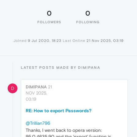
0
0
FOLLOWERS
FOLLOWING
Joined
9 Jul 2020, 18:23
Last Online
21 Nov 2025, 03:19
LATEST POSTS MADE BY DIMIPANA
DIMIPANA
21
D
NOV 2025,
03:19
RE: How to export Passwords?
@Trillian796
Thanks, I went back to opera version:
95.0.4635.90 and the 'export' function is