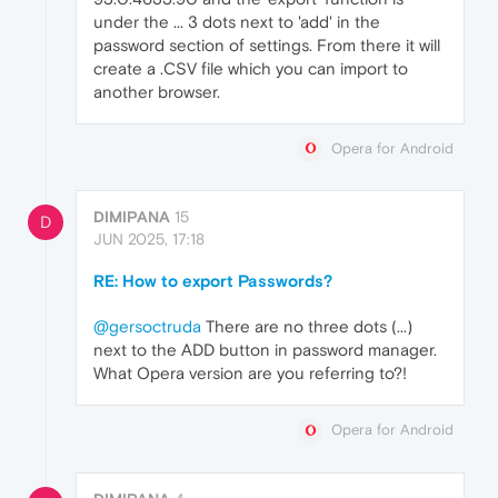
under the ... 3 dots next to 'add' in the
password section of settings. From there it will
create a .CSV file which you can import to
another browser.
Opera for Android
DIMIPANA
15
D
JUN 2025, 17:18
RE: How to export Passwords?
@gersoctruda
There are no three dots (...)
next to the ADD button in password manager.
What Opera version are you referring to?!
Opera for Android