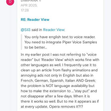
DIMIPANA
4
D
APR 2025,
17:28
RE: Reader View
@Sil3
said in
Reader View
:
You only have english text to voice reader.
You need to integrate Piper Voice Samples
to be better...
In my earlier post I was not referring to "voice
reader" but 'Reader View' which works fine with
other languages as well. I frequently use it to
clean up an article from flashy animations and
annoying ads not only in English but also in
French, German, Spanish, Italian AND Greek;
the problem is NOT language availability but
how to make the extension to ..."stay put" and
not disappear after a few days. When it is
there it works so well. But to me it appears as if
at every update, Opera removes it?!?