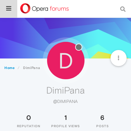
D
Home
DimiPana
DimiPana
@DIMIPANA
0
1
6
REPUTATION
PROFILE VIEWS
POSTS