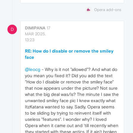
Opera add-ons
DIMIPANA
17
D
MAR 2025,
13:23
RE: How do I disable or remove the smiley
face
@leocg
- Why is it not "allowed"? And what do
you mean you fixed it? Did you add the text
"How do I disable or remove the smiley face"
that now appears under the picture? Not sure
what the big deal was/is? The minute I saw the
unwanted smiley face pic I knew exactly what
ItzKatana wanted to say. Sadly, Opera seems
to be sliding by trying to reinvent itself with
useless "features". I wonder why? I loved
Opera when it came out and 'till recently when
they started with these antics. If it ain't broken