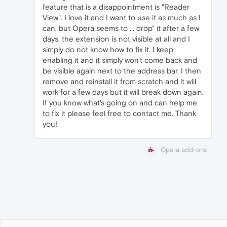
feature that is a disappointment is "Reader
View". I love it and I want to use it as much as I
can, but Opera seems to ..."drop" it after a few
days, the extension is not visible at all and I
simply do not know how to fix it. I keep
enabling it and it simply won't come back and
be visible again next to the address bar. I then
remove and reinstall it from scratch and it will
work for a few days but it will break down again.
If you know what's going on and can help me
to fix it please feel free to contact me. Thank
you!
Opera add-ons