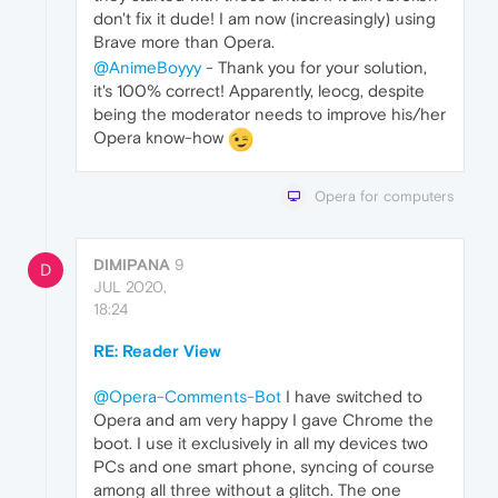
don't fix it dude! I am now (increasingly) using
Brave more than Opera.
@AnimeBoyyy
- Thank you for your solution,
it's 100% correct! Apparently, leocg, despite
being the moderator needs to improve his/her
Opera know-how
Opera for computers
DIMIPANA
9
D
JUL 2020,
18:24
RE: Reader View
@Opera-Comments-Bot
I have switched to
Opera and am very happy I gave Chrome the
boot. I use it exclusively in all my devices two
PCs and one smart phone, syncing of course
among all three without a glitch. The one