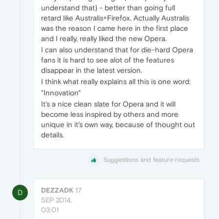
understand that) - better than going full
retard like Australis+Firefox. Actually Australis
was the reason I came here in the first place
and I really, really liked the new Opera.
I can also understand that for die-hard Opera
fans it is hard to see alot of the features
disappear in the latest version.
I think what really explains all this is one word:
"Innovation"
It's a nice clean slate for Opera and it will
become less inspired by others and more
unique in it's own way, because of thought out
details.
Suggestions and feature requests
DEZZADK
17
D
SEP 2014,
03:01