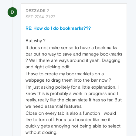
DEZZADK
2
D
SEP 2014, 21:27
RE: How do I do bookmarks???
But why ?
It does not make sense to have a bookmarks
bar but no way to save and manage bookmarks
? Well there are ways around it yeah. Dragging
and right clicking edit.
I have to create my bookmarklets on a
webpage to drag them into the bar now ?
I'm just asking politely for a little explanation. I
know this is probably a work in progress and I
really, really like the clean slate it has so far. But
we need essential features.
Close on every tab is also a function I would
like to turn off. For a tab hoarder like me it
quickly gets annoying not being able to select
without closing.