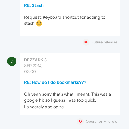
RE: Stash
Request: Keyboard shortcut for adding to
stash
Future releases
DEZZADK
3
D
SEP 2014,
03:00
RE: How do I do bookmarks???
Oh yeah sorry that's what I meant. This was a
google hit so I guess I was too quick.
I sincerely apologize.
Opera for Android