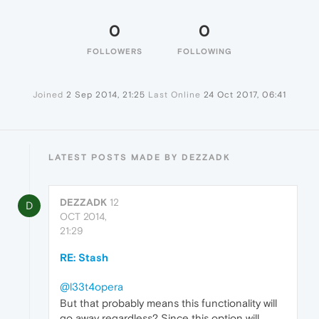
0
0
FOLLOWERS
FOLLOWING
Joined
2 Sep 2014, 21:25
Last Online
24 Oct 2017, 06:41
LATEST POSTS MADE BY DEZZADK
DEZZADK
12
D
OCT 2014,
21:29
RE: Stash
@l33t4opera
But that probably means this functionality will
go away regardless? Since this option will