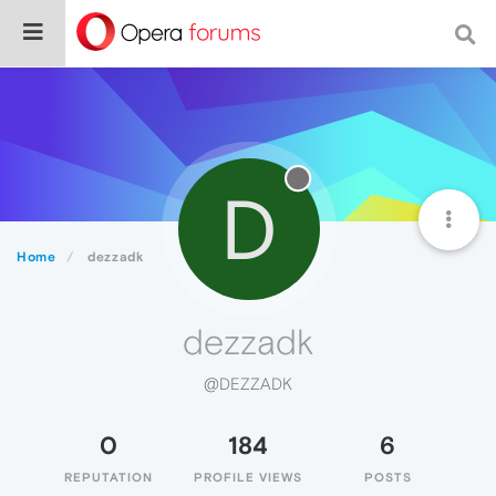
D
Home
dezzadk
dezzadk
@DEZZADK
0
184
6
REPUTATION
PROFILE VIEWS
POSTS