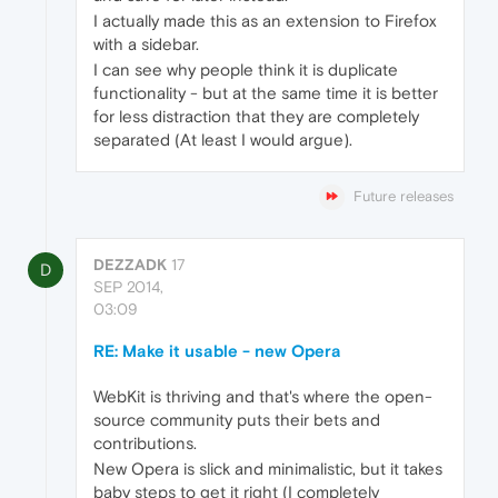
I actually made this as an extension to Firefox
with a sidebar.
I can see why people think it is duplicate
functionality - but at the same time it is better
for less distraction that they are completely
separated (At least I would argue).
Future releases
DEZZADK
17
D
SEP 2014,
03:09
RE: Make it usable - new Opera
WebKit is thriving and that's where the open-
source community puts their bets and
contributions.
New Opera is slick and minimalistic, but it takes
baby steps to get it right (I completely