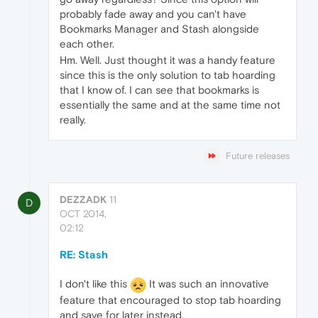
probably fade away and you can't have
Bookmarks Manager and Stash alongside
each other.
Hm. Well. Just thought it was a handy feature
since this is the only solution to tab hoarding
that I know of. I can see that bookmarks is
essentially the same and at the same time not
really.
Future releases
DEZZADK
11
D
OCT 2014,
02:12
RE: Stash
I don't like this
It was such an innovative
feature that encouraged to stop tab hoarding
and save for later instead.