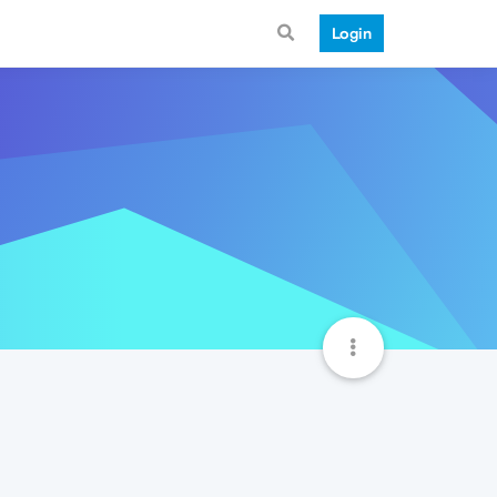
Login