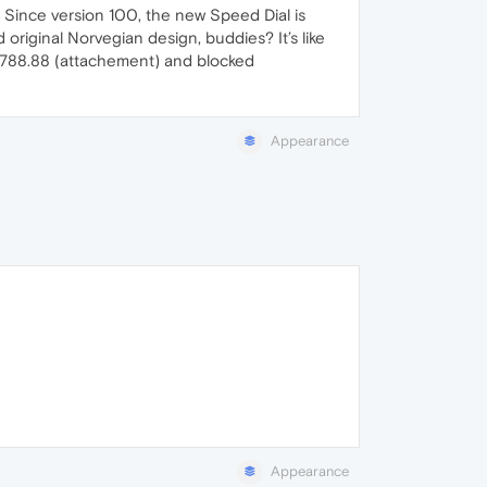
. Since version 100, the new Speed Dial is
 original Norvegian design, buddies? It’s like
.4788.88 (attachement) and blocked
Appearance
Appearance