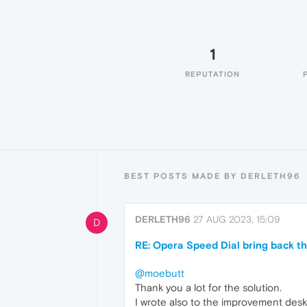
1
REPUTATION
BEST POSTS MADE BY DERLETH96
DERLETH96
27 AUG 2023, 15:09
D
RE: Opera Speed Dial bring back th
@moebutt
Thank you a lot for the solution.
I wrote also to the improvement desk