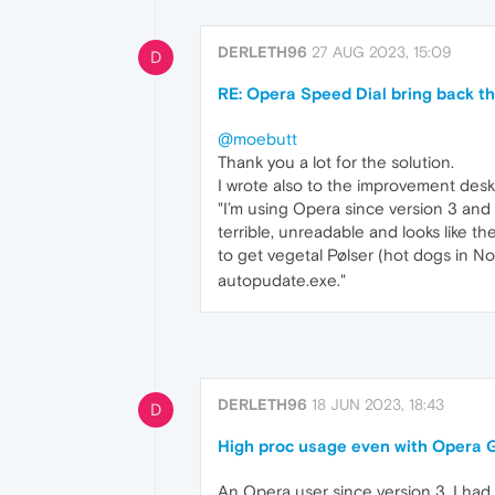
DERLETH96
27 AUG 2023, 15:09
D
RE: Opera Speed Dial bring back th
@moebutt
Thank you a lot for the solution.
I wrote also to the improvement desk
"I’m using Opera since version 3 and 
terrible, unreadable and looks like t
to get vegetal Pølser (hot dogs in No
autopudate.exe."
DERLETH96
18 JUN 2023, 18:43
D
High proc usage even with Opera G
An Opera user since version 3, I had