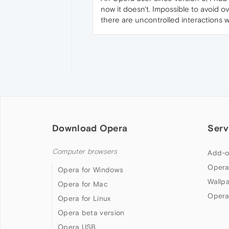
now it doesn't. Impossible to avoid ov
there are uncontrolled interactions 
Download Opera
Serv
Computer browsers
Add-o
Opera
Opera for Windows
Wallp
Opera for Mac
Opera
Opera for Linux
Opera beta version
Opera USB