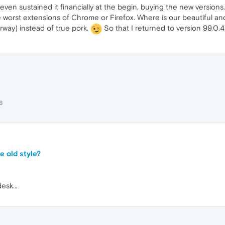
even sustained it financially at the begin, buying the new versions
he worst extensions of Chrome or Firefox. Where is our beautiful and
rway) instead of true pork.
So that I returned to version 99.0
6
e old style?
esk...