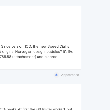
. Since version 100, the new Speed Dial is
 original Norvegian design, buddies? It’s like
.4788.88 (attachement) and blocked
Appearance
 peaks. At first the GX limiter worked, but