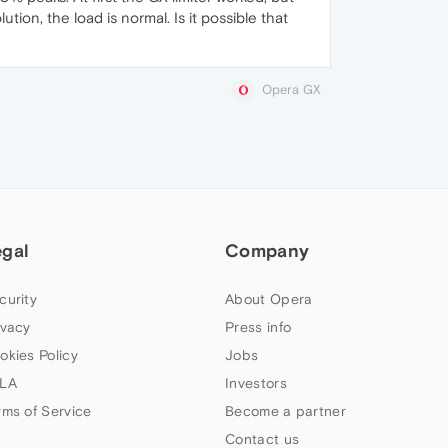
tion, the load is normal. Is it possible that
Opera GX
egal
Company
curity
About Opera
ivacy
Press info
okies Policy
Jobs
LA
Investors
rms of Service
Become a partner
Contact us