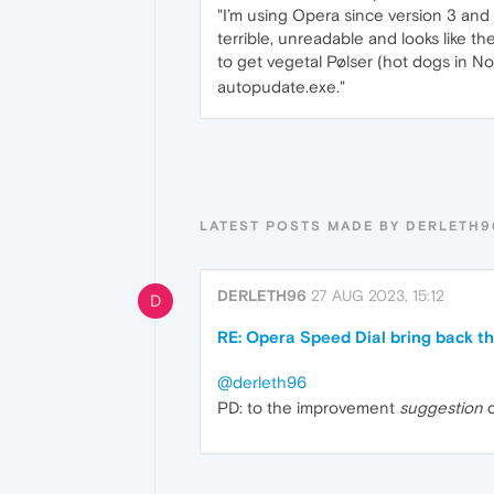
"I’m using Opera since version 3 and 
terrible, unreadable and looks like t
to get vegetal Pølser (hot dogs in No
autopudate.exe."
LATEST POSTS MADE BY DERLETH9
DERLETH96
27 AUG 2023, 15:12
D
RE: Opera Speed Dial bring back th
@derleth96
PD: to the improvement
suggestion
d