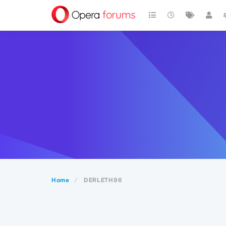
Home
DERLETH96