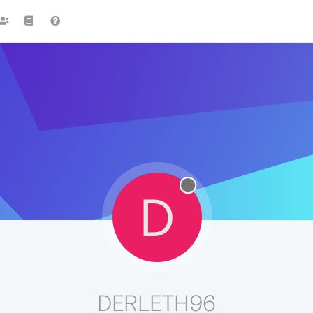
D
DERLETH96