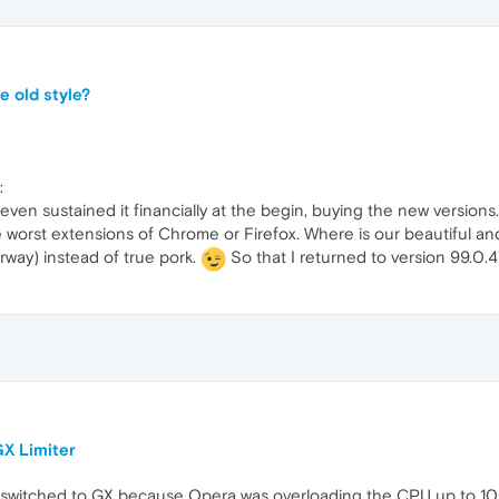
e old style?
:
even sustained it financially at the begin, buying the new versions
he worst extensions of Chrome or Firefox. Where is our beautiful and
rway) instead of true pork.
So that I returned to version 99.0
X Limiter
 switched to GX because Opera was overloading the CPU up to 100%