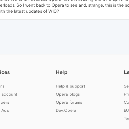
erloads. So I went back to Opera to see and, strange, this is the solu
with the latest updates of W10?
ices
Help
L
ns
Help & support
Se
 account
Opera blogs
Pr
apers
Opera forums
Co
 Ads
Dev.Opera
EU
Te