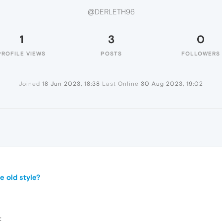
@DERLETH96
1
3
0
PROFILE VIEWS
POSTS
FOLLOWERS
Joined
18 Jun 2023, 18:38
Last Online
30 Aug 2023, 19:02
e old style?
: