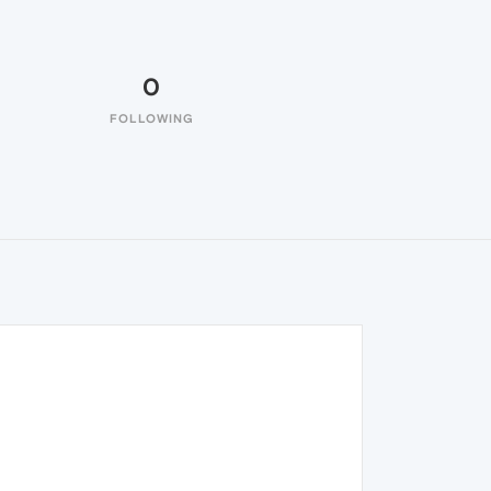
0
FOLLOWING