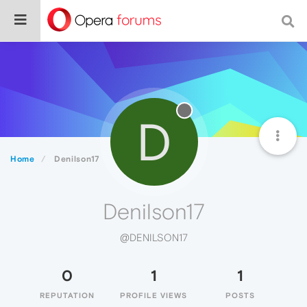
D
Home
Denilson17
Denilson17
@DENILSON17
0
1
1
REPUTATION
PROFILE VIEWS
POSTS