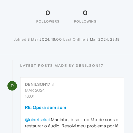
0
0
FOLLOWERS
FOLLOWING
Joined
8 Mar 2024, 16:00
Last Online
8 Mar 2024, 23:18
LATEST POSTS MADE BY DENILSON17
DENILSON17
8
D
MAR 2024,
16:01
RE: Opera sem som
@oinetsekai
Maninho, é só ir no Mix de sons e
restaurar o áudio. Resolvi meu problema por lá.