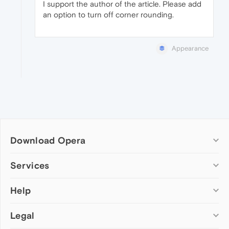
I support the author of the article. Please add
an option to turn off corner rounding.
Appearance
Download Opera
Computer browsers
Services
Opera for Windows
Help
Add-ons
Opera for Mac
Opera account
Opera for Linux
Legal
Wallpapers
Help & support
Opera beta version
Opera Ads
Opera blogs