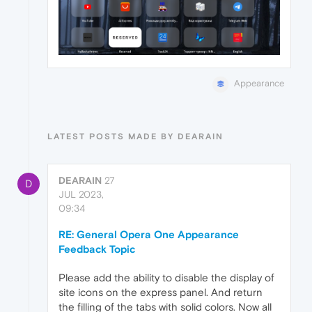
Appearance
LATEST POSTS MADE BY DEARAIN
DEARAIN
27
D
JUL 2023,
09:34
RE: General Opera One Appearance
Feedback Topic
Please add the ability to disable the display of
site icons on the express panel. And return
the filling of the tabs with solid colors. Now all