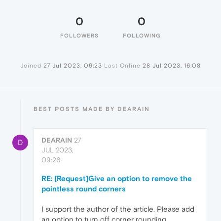
0
0
FOLLOWERS
FOLLOWING
Joined
27 Jul 2023, 09:23
Last Online
28 Jul 2023, 16:08
BEST POSTS MADE BY DEARAIN
DEARAIN
27
D
JUL 2023,
09:26
RE: [Request]Give an option to remove the
pointless round corners
I support the author of the article. Please add
an option to turn off corner rounding.