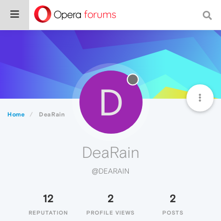
D
Home
DeaRain
DeaRain
@DEARAIN
12
2
2
REPUTATION
PROFILE VIEWS
POSTS