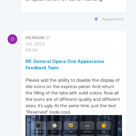
Appearance
DEARAIN
27
D
JUL 2023,
09:34
RE: General Opera One Appearance
Feedback Topic
Please add the ability to disable the display of
site icons on the express panel. And return
the filling of the tabs with solid colors. Now all
the icons are of different quality and different
sizes, it's ugly. At the same time, just the text
"Reserved" looks cool.