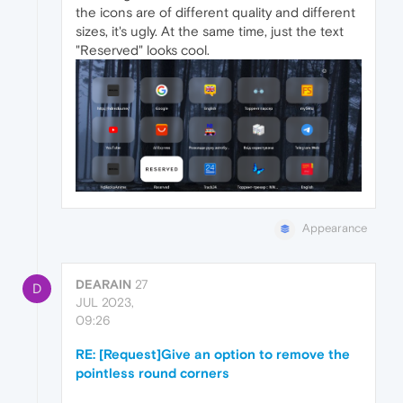
the icons are of different quality and different
sizes, it's ugly. At the same time, just the text
"Reserved" looks cool.
Appearance
DEARAIN
27
D
JUL 2023,
09:26
RE: [Request]Give an option to remove the
pointless round corners