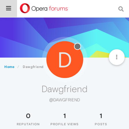
D
Home
Dawgfriend
Dawgfriend
@DAWGFRIEND
0
1
1
REPUTATION
PROFILE VIEWS
POSTS