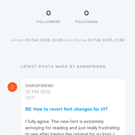
0
0
FOLLOWERS
FOLLOWING
Joined
20 Feb 2025, 23:05
Last Online
22 Feb 2025, 21:39
LATEST POSTS MADE BY DAWGFRIEND
DAWGFRIEND
D
20 FEB 2025,
23:11
RE: How to revert font changes for UI?
I fully agree. The new font is extremely
annoying for reading and just really frustrating
to see after having the original for so long. I