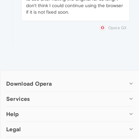
don't think I could continue using the browser
if it is not fixed soon.
Opera GX
Download Opera
Computer browsers
Services
Opera for Windows
Help
Add-ons
Opera for Mac
Opera account
Opera for Linux
Legal
Wallpapers
Help & support
Opera beta version
Opera Ads
Opera blogs
Opera USB