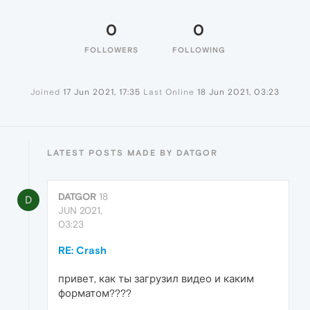
0
0
FOLLOWERS
FOLLOWING
Joined
17 Jun 2021, 17:35
Last Online
18 Jun 2021, 03:23
LATEST POSTS MADE BY DATGOR
DATGOR
18
D
JUN 2021,
03:23
RE: Crash
привет, как ты загрузил видео и каким
форматом????