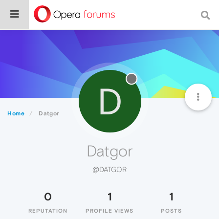
D
Home
Datgor
Datgor
@DATGOR
0
1
1
REPUTATION
PROFILE VIEWS
POSTS