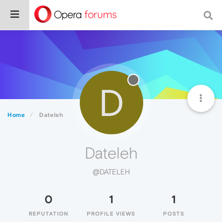
D
Home
Dateleh
Dateleh
@DATELEH
0
1
1
REPUTATION
PROFILE VIEWS
POSTS