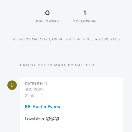
0
1
FOLLOWERS
FOLLOWING
Joined
22 Mar 2023, 09:14
Last Online
11 Jun 2023, 21:55
LATEST POSTS MADE BY DATELEH
DATELEH
11
D
JUN 2023,
21:55
RE: Austin Evans
Lovableee🥰🥰🥰