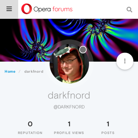
Home
darkfnord
darkfnord
@DARKFNORD
0
1
1
REPUTATION
PROFILE VIEWS
POSTS