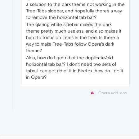
a solution to the dark theme not working in the
Tree-Tabs sidebar, and hopefully there's a way
to remove the horizontal tab bar?
The glaring white sidebar makes the dark
theme pretty much useless, and also makes it
hard to focus on items in the tree. Is there a
way to make Tree-Tabs follow Opera's dark
theme?
Also, how do I get rid of the duplicate/old
horizontal tab bar? I don't need two sets of
tabs. I can get rid of it in Firefox, how do I do it
in Opera?
Opera add-ons