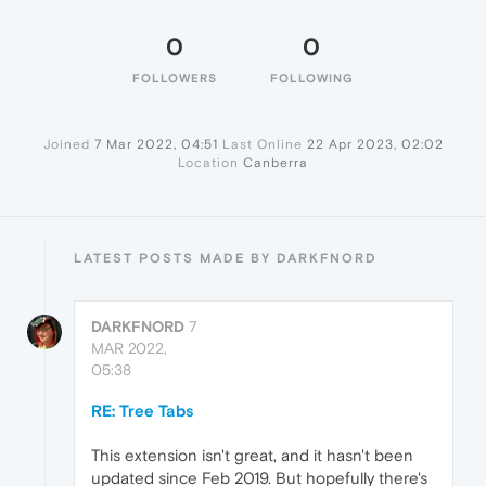
0
0
FOLLOWERS
FOLLOWING
Joined
7 Mar 2022, 04:51
Last Online
22 Apr 2023, 02:02
Location
Canberra
LATEST POSTS MADE BY DARKFNORD
DARKFNORD
7
MAR 2022,
05:38
RE: Tree Tabs
This extension isn't great, and it hasn't been
updated since Feb 2019. But hopefully there's