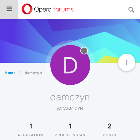
D
Home
damczyn
damczyn
@DAMCZYN
1
1
2
REPUTATION
PROFILE VIEWS
POSTS