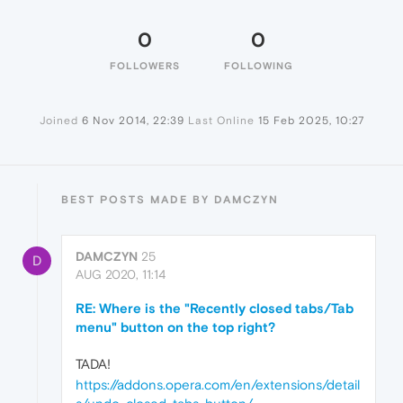
0
0
FOLLOWERS
FOLLOWING
Joined
6 Nov 2014, 22:39
Last Online
15 Feb 2025, 10:27
BEST POSTS MADE BY DAMCZYN
DAMCZYN
25
D
AUG 2020, 11:14
RE: Where is the "Recently closed tabs/Tab
menu" button on the top right?
TADA!
https://addons.opera.com/en/extensions/detail