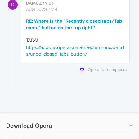
DAMCZYN
25
D
AUG 2020, 11:14
RE: Where is the "Recently closed tabs/Tab
menu" button on the top right?
TADA!
https://addons.opera.com/en/extensions/detail
s/undo-closed-tabs-button/
Opera for computers
Download Opera