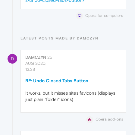
s/undo-closed-tabs-button/
Opera for computers
LATEST POSTS MADE BY DAMCZYN
DAMCZYN
25
D
AUG 2020,
13:28
RE: Undo Closed Tabs Button
It works, but it misses sites favicons (displays
just plain "folder" icons)
Opera add-ons