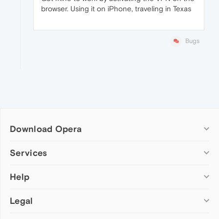
browser. Using it on iPhone, traveling in Texas
Bugs
Download Opera
Computer browsers
Services
Opera for Windows
Help
Add-ons
Opera for Mac
Opera account
Opera for Linux
Legal
Wallpapers
Help & support
Opera beta version
Opera Ads
Opera blogs
Opera USB