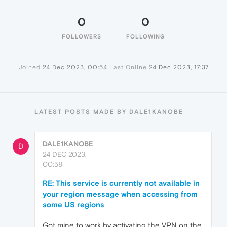
0
0
FOLLOWERS
FOLLOWING
Joined
24 Dec 2023, 00:54
Last Online
24 Dec 2023, 17:37
LATEST POSTS MADE BY DALE1KANOBE
DALE1KANOBE
D
24 DEC 2023,
00:58
RE: This service is currently not available in
your region message when accessing from
some US regions
Got mine to work by activating the VPN on the