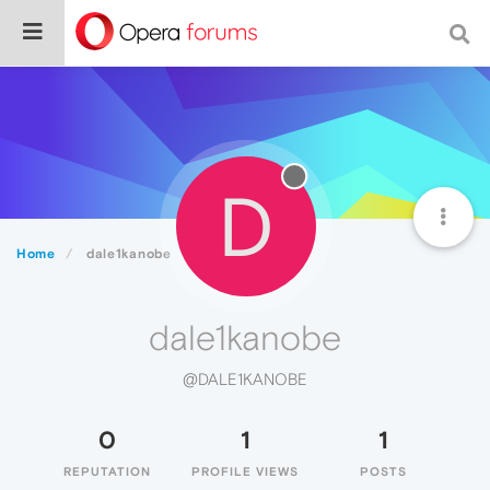
D
Home
dale1kanobe
dale1kanobe
@DALE1KANOBE
0
1
1
REPUTATION
PROFILE VIEWS
POSTS