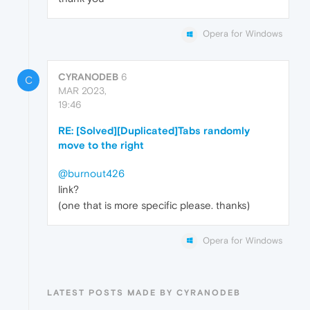
Opera for Windows
CYRANODEB
6
C
MAR 2023,
19:46
RE: [Solved][Duplicated]Tabs randomly
move to the right
@burnout426
link?
(one that is more specific please. thanks)
Opera for Windows
LATEST POSTS MADE BY CYRANODEB