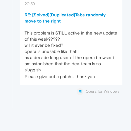
20:59
RE: [Solved][Duplicated]Tabs randomly
move to the right
This problem is STILL active in the new update
of this week?????
will it ever be fixed?
opera is unusable like that!!
as a decade long user of the opera browser i
am astonished that the dev. team is so
sluggish...
Please give out a patch .. thank you
Opera for Windows