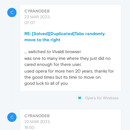
CYRANODEB
C
23 MAR 2023,
07:07
RE: [Solved][Duplicated]Tabs randomly
move to the right
... switched to Vivaldi browser
was one to many ime where they just did no
cared enough for there user.
used opera for more hen 20 years. thanks for
the good times but its time to move on.
good luck to all of you
Opera for Windows
CYRANODEB
C
22 MAR 2023,
16:50