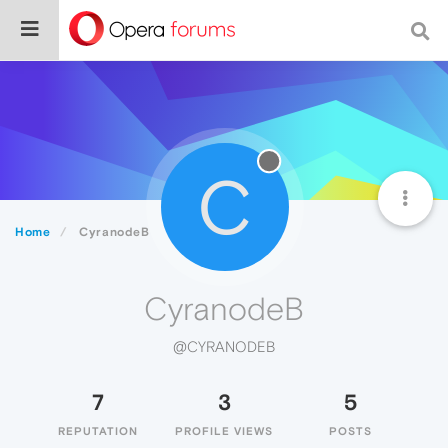
C
Home
CyranodeB
CyranodeB
@CYRANODEB
7
3
5
REPUTATION
PROFILE VIEWS
POSTS