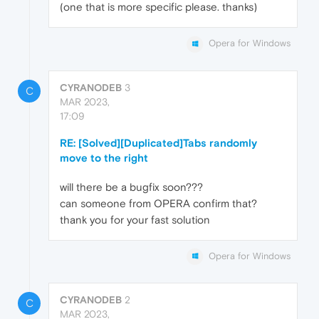
(one that is more specific please. thanks)
Opera for Windows
CYRANODEB
3
C
MAR 2023,
17:09
RE: [Solved][Duplicated]Tabs randomly
move to the right
will there be a bugfix soon???
can someone from OPERA confirm that?
thank you for your fast solution
Opera for Windows
CYRANODEB
2
C
MAR 2023,