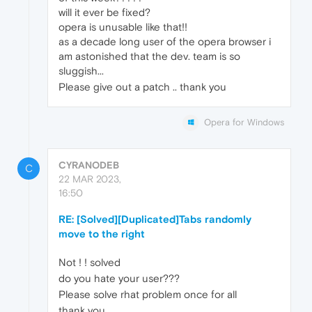
will it ever be fixed?
opera is unusable like that!!
as a decade long user of the opera browser i
am astonished that the dev. team is so
sluggish...
Please give out a patch .. thank you
Opera for Windows
CYRANODEB
C
22 MAR 2023,
16:50
RE: [Solved][Duplicated]Tabs randomly
move to the right
Not ! ! solved
do you hate your user???
Please solve rhat problem once for all
thank you