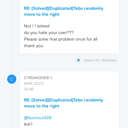
RE: [Solved][Duplicated]Tabs randomly
move to the right
Not ! ! solved
do you hate your user???
Please solve rhat problem once for all
thank you
Opera for Windows
CYRANODEB
6
C
MAR 2023,
19:46
RE: [Solved][Duplicated]Tabs randomly
move to the right
@burnout426
link?