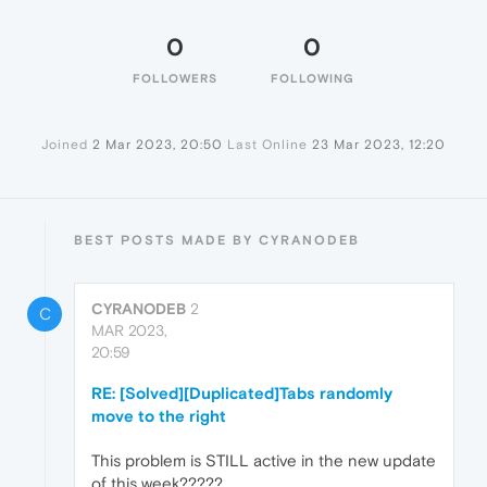
0
0
FOLLOWERS
FOLLOWING
Joined
2 Mar 2023, 20:50
Last Online
23 Mar 2023, 12:20
BEST POSTS MADE BY CYRANODEB
CYRANODEB
2
C
MAR 2023,
20:59
RE: [Solved][Duplicated]Tabs randomly
move to the right
This problem is STILL active in the new update
of this week?????