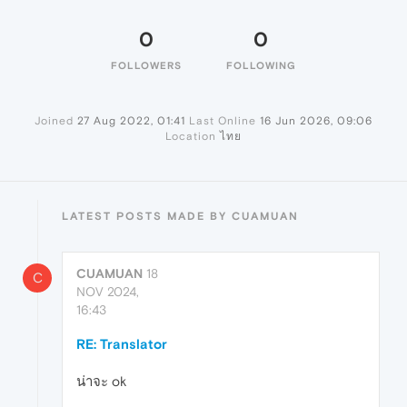
0
0
FOLLOWERS
FOLLOWING
Joined
27 Aug 2022, 01:41
Last Online
16 Jun 2026, 09:06
Location
ไทย
LATEST POSTS MADE BY CUAMUAN
CUAMUAN
18
C
NOV 2024,
16:43
RE: Translator
น่าจะ ok