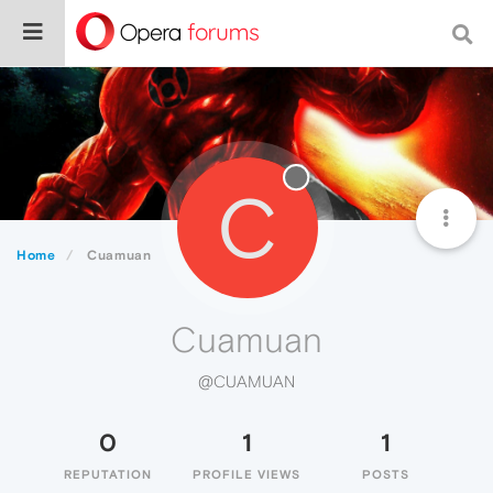
C
Home
Cuamuan
Cuamuan
@CUAMUAN
0
1
1
REPUTATION
PROFILE VIEWS
POSTS