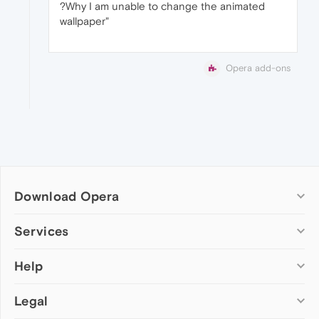
?Why I am unable to change the animated
wallpaper"
Opera add-ons
Download Opera
Computer browsers
Services
Opera for Windows
Help
Add-ons
Opera for Mac
Opera account
Opera for Linux
Legal
Wallpapers
Help & support
Opera beta version
Opera Ads
Opera blogs