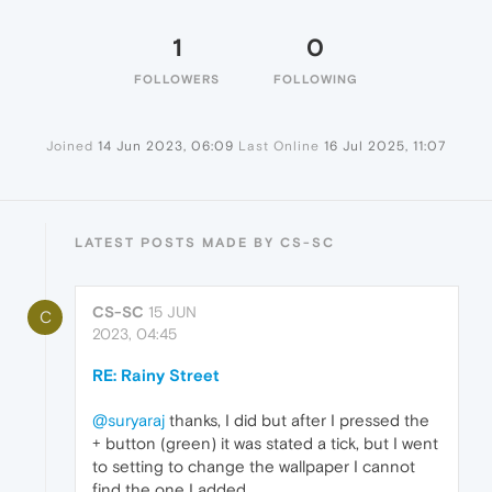
1
0
FOLLOWERS
FOLLOWING
Joined
14 Jun 2023, 06:09
Last Online
16 Jul 2025, 11:07
LATEST POSTS MADE BY CS-SC
CS-SC
15 JUN
C
2023, 04:45
RE: Rainy Street
@suryaraj
thanks, I did but after I pressed the
+ button (green) it was stated a tick, but I went
to setting to change the wallpaper I cannot
find the one I added.