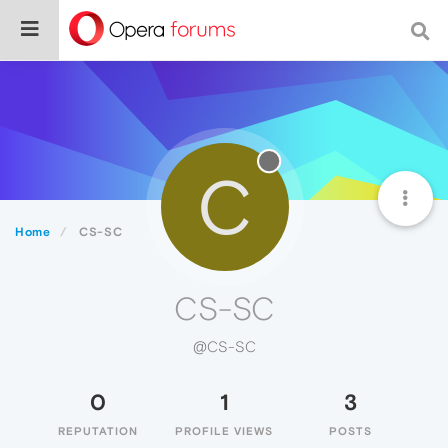
C
Home
CS-SC
CS-SC
@CS-SC
0
1
3
REPUTATION
PROFILE VIEWS
POSTS