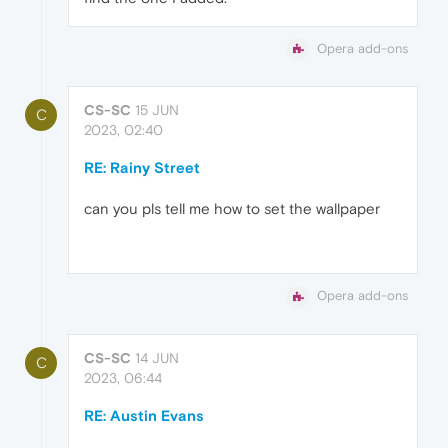
Opera add-ons
CS-SC
15 JUN
C
2023, 02:40
RE: Rainy Street
can you pls tell me how to set the wallpaper
Opera add-ons
CS-SC
14 JUN
C
2023, 06:44
RE: Austin Evans