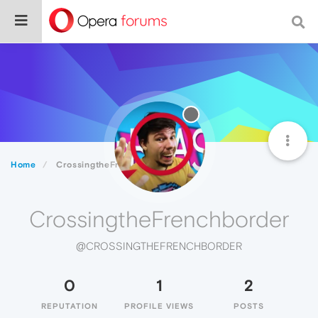
Home
CrossingtheFrenchborder
CrossingtheFrenchborder
@CROSSINGTHEFRENCHBORDER
0
1
2
REPUTATION
PROFILE VIEWS
POSTS