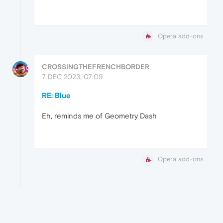
Opera add-ons
CROSSINGTHEFRENCHBORDER
7 DEC 2023, 07:09
RE: Blue
Eh, reminds me of Geometry Dash
Opera add-ons