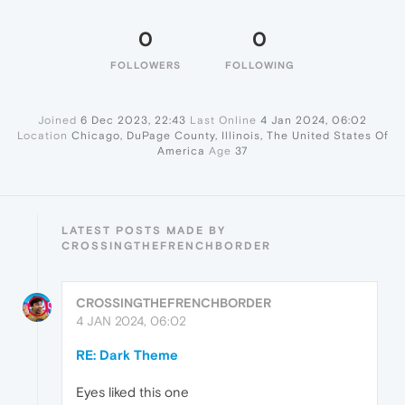
0
0
FOLLOWERS
FOLLOWING
Joined
6 Dec 2023, 22:43
Last Online
4 Jan 2024, 06:02
Location
Chicago, DuPage County, Illinois, The United States Of
America
Age
37
LATEST POSTS MADE BY
CROSSINGTHEFRENCHBORDER
CROSSINGTHEFRENCHBORDER
4 JAN 2024, 06:02
RE: Dark Theme
Eyes liked this one