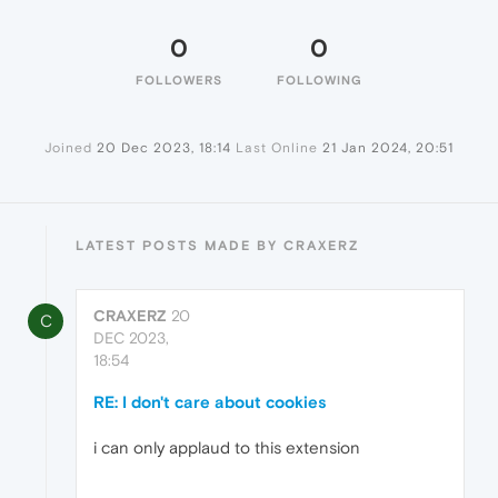
0
0
FOLLOWERS
FOLLOWING
Joined
20 Dec 2023, 18:14
Last Online
21 Jan 2024, 20:51
LATEST POSTS MADE BY CRAXERZ
CRAXERZ
20
C
DEC 2023,
18:54
RE: I don't care about cookies
i can only applaud to this extension