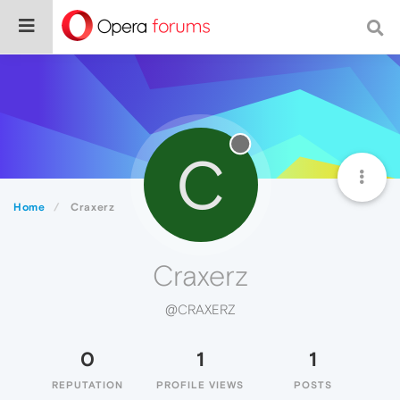
C
Home
Craxerz
Craxerz
@CRAXERZ
0
1
1
REPUTATION
PROFILE VIEWS
POSTS