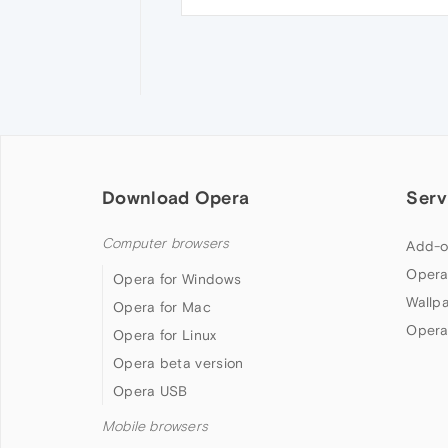
Download Opera
Serv
Computer browsers
Add-o
Opera
Opera for Windows
Wallp
Opera for Mac
Opera
Opera for Linux
Opera beta version
Opera USB
Mobile browsers