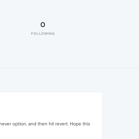
0
FOLLOWING
ever option, and then hit revert. Hope this