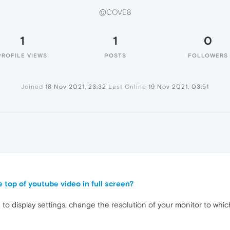
@COVE8
1
1
0
PROFILE VIEWS
POSTS
FOLLOWERS
Joined
18 Nov 2021, 23:32
Last Online
19 Nov 2021, 03:51
e top of youtube video in full screen?
o display settings, change the resolution of your monitor to which