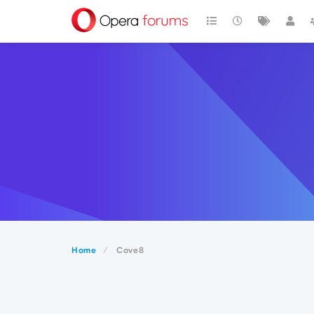
Home
Cove8