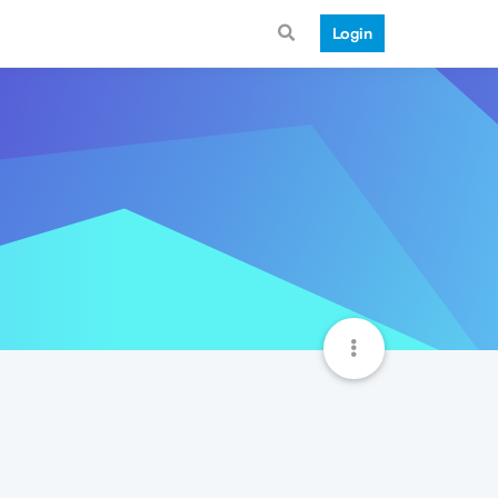
Login