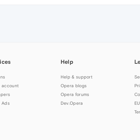
ices
Help
L
ns
Help & support
Se
 account
Opera blogs
Pr
apers
Opera forums
Co
 Ads
Dev.Opera
EU
Te