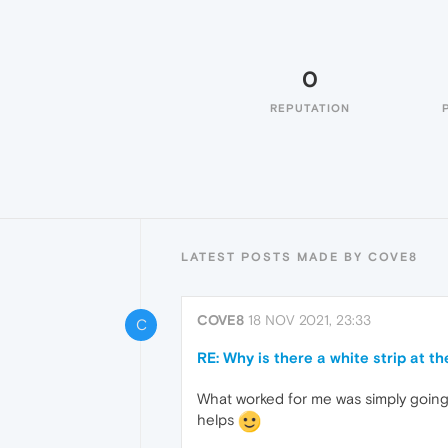
0
REPUTATION
LATEST POSTS MADE BY COVE8
COVE8
18 NOV 2021, 23:33
C
RE: Why is there a white strip at th
What worked for me was simply going t
helps