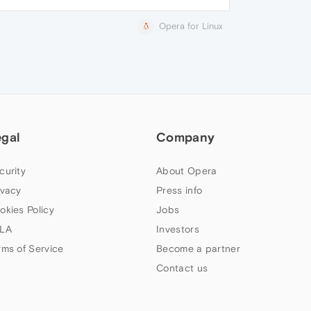
Opera for Linux
egal
Company
curity
About Opera
ivacy
Press info
okies Policy
Jobs
LA
Investors
rms of Service
Become a partner
Contact us