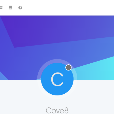
C
Cove8