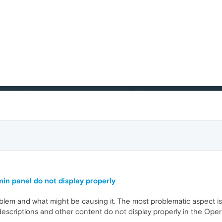
 panel do not display properly
oblem and what might be causing it. The most problematic aspect i
criptions and other content do not display properly in the Oper