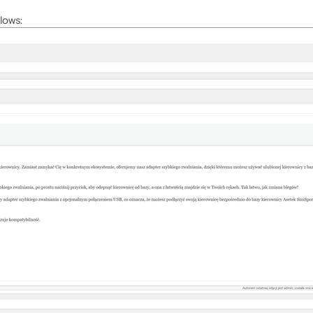
lows: