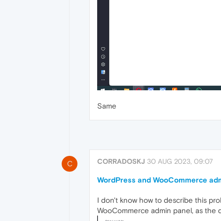
Same
CORRADOSKJ
30 AUG 2023, 09:07
C
WordPress and WooCommerce admin
I don't know how to describe this pr
WooCommerce admin panel, as the des