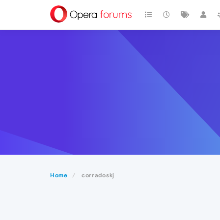
Home
corradoskj