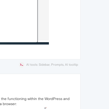
AI tools: Sidebar, Prompts, AI tooltip
s the functioning within the WordPress and
a browser: