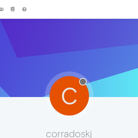
C
corradoskj