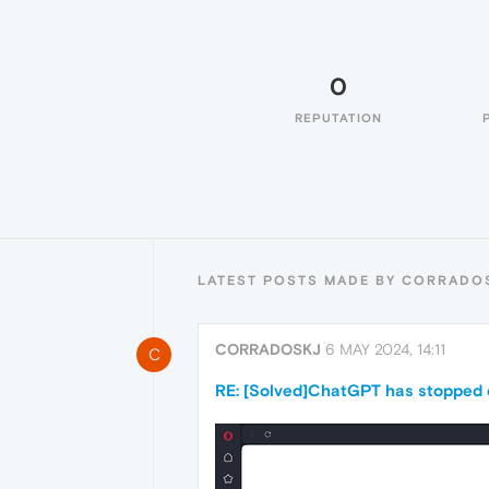
0
REPUTATION
LATEST POSTS MADE BY CORRADO
CORRADOSKJ
6 MAY 2024, 14:11
C
RE: [Solved]ChatGPT has stopped o