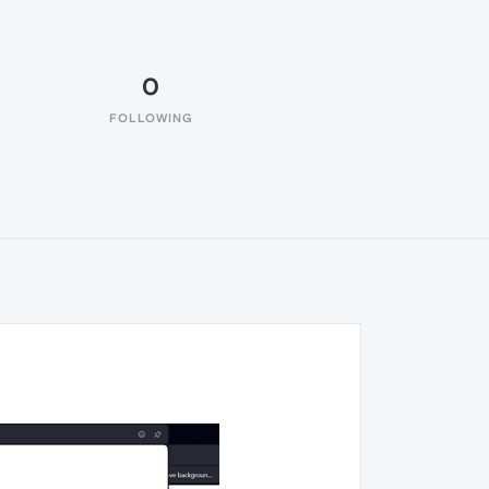
0
FOLLOWING