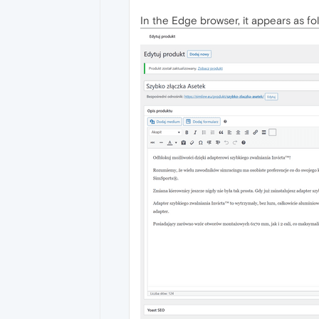
In the Edge browser, it appears as fol