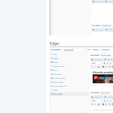
Edge: