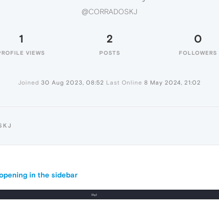
@CORRADOSKJ
1
2
0
PROFILE VIEWS
POSTS
FOLLOWERS
Joined
30 Aug 2023, 08:52
Last Online
8 May 2024, 21:02
SKJ
pening in the sidebar