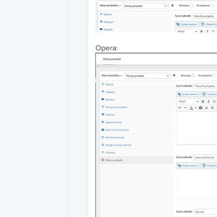
Opera: