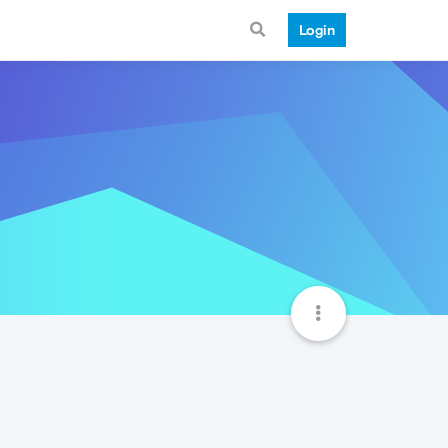
Login