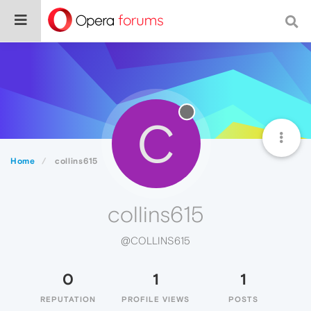
C
Home
collins615
collins615
@COLLINS615
0
1
1
REPUTATION
PROFILE VIEWS
POSTS