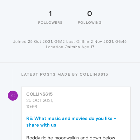
1
0
FOLLOWERS
FOLLOWING
Joined
25 Oct 2021, 06:12
Last Online
2 Nov 2021, 06:45
Location
Onitsha
Age
17
LATEST POSTS MADE BY COLLINS615
COLLINS615
C
25 OCT 2021,
10:56
RE: What music and movies do you like -
share with us
Roddy ric he moonwalkin and down below