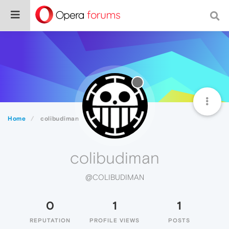
Home
colibudiman
colibudiman
@COLIBUDIMAN
0
1
1
REPUTATION
PROFILE VIEWS
POSTS