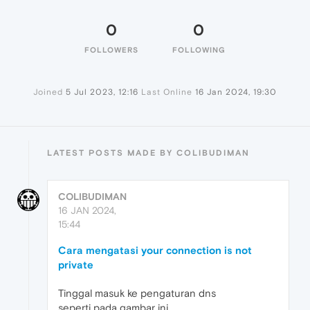
0
0
FOLLOWERS
FOLLOWING
Joined
5 Jul 2023, 12:16
Last Online
16 Jan 2024, 19:30
LATEST POSTS MADE BY COLIBUDIMAN
COLIBUDIMAN
16 JAN 2024,
15:44
Cara mengatasi your connection is not
private
Tinggal masuk ke pengaturan dns
seperti pada gambar ini