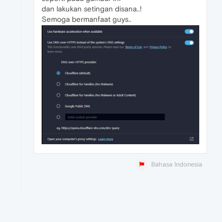
dan lakukan setingan disana..!
Semoga bermanfaat guys..
Bahasa Indonesia