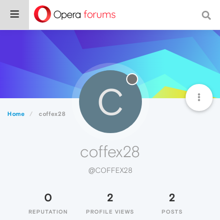
C
Home
coffex28
coffex28
@COFFEX28
0
2
2
REPUTATION
PROFILE VIEWS
POSTS