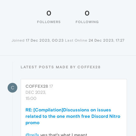
0
0
FOLLOWERS
FOLLOWING
Joined
17 Dec 2023, 00:23
Last Online
24 Dec 2023, 17:27
LATEST POSTS MADE BY COFFEX28
COFFEX28
17
C
DEC 2023,
15:00
RE: [Compilation]Discussions on issues
related to the one month free Discord Nitro
promo
@zel1x
yes that's what I meant