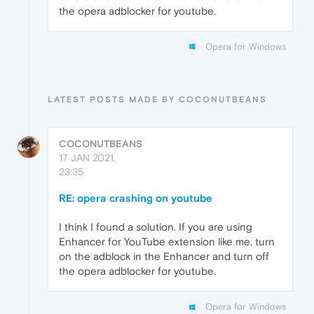
the opera adblocker for youtube.
Opera for Windows
LATEST POSTS MADE BY COCONUTBEANS
COCONUTBEANS
17 JAN 2021,
23:35
RE: opera crashing on youtube
I think I found a solution. If you are using
Enhancer for YouTube extension like me, turn
on the adblock in the Enhancer and turn off
the opera adblocker for youtube.
Opera for Windows