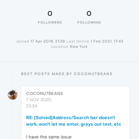
0
0
FOLLOWERS
FOLLOWING
Joined
17 Apr 2019, 21:38
Last Online
1 Feb 2021, 17:43
Location
New York
BEST POSTS MADE BY COCONUTBEANS
COCONUTBEANS
7 NOV 2020,
23:34
RE: [Solved]Address/Search bar doesn't
work, won't let me enter, grays out text, etc
I have the same issue