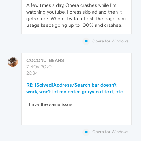
A few times a day, Opera crashes while I'm
watching youtube. I press skip ad and then it
gets stuck. When I try to refresh the page, ram
usage keeps going up to 100% and crashes.
Opera for Windows
COCONUTBEANS
7 NOV 2020,
23:34
RE: [Solved]Address/Search bar doesn't
work, won't let me enter, grays out text, etc
I have the same issue
Opera for Windows