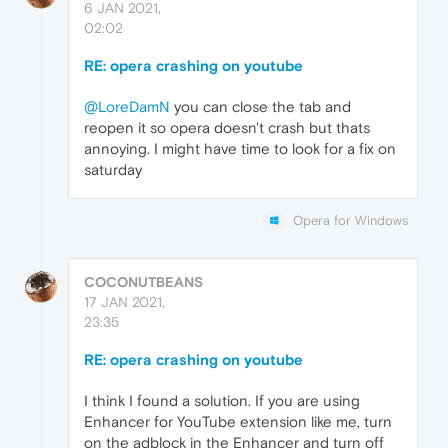
6 JAN 2021,
02:02
RE: opera crashing on youtube
@LoreDamN
you can close the tab and
reopen it so opera doesn't crash but thats
annoying. I might have time to look for a fix on
saturday
Opera for Windows
COCONUTBEANS
17 JAN 2021,
23:35
RE: opera crashing on youtube
I think I found a solution. If you are using
Enhancer for YouTube extension like me, turn
on the adblock in the Enhancer and turn off