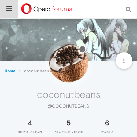
Home
coconutbeans
coconutbeans
@COCONUTBEANS
4
5
6
REPUTATION
PROFILE VIEWS
POSTS