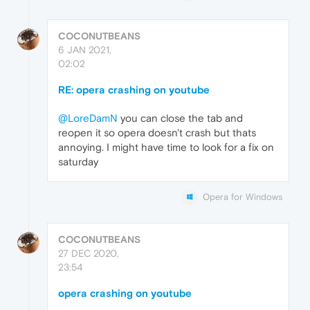
COCONUTBEANS
6 JAN 2021,
02:02
RE: opera crashing on youtube
@LoreDamN
you can close the tab and
reopen it so opera doesn't crash but thats
annoying. I might have time to look for a fix on
saturday
Opera for Windows
COCONUTBEANS
27 DEC 2020,
23:54
opera crashing on youtube