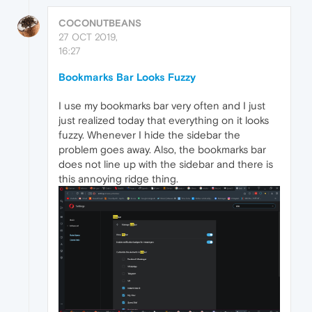
COCONUTBEANS
27 OCT 2019,
16:27
Bookmarks Bar Looks Fuzzy
I use my bookmarks bar very often and I just
just realized today that everything on it looks
fuzzy. Whenever I hide the sidebar the
problem goes away. Also, the bookmarks bar
does not line up with the sidebar and there is
this annoying ridge thing.