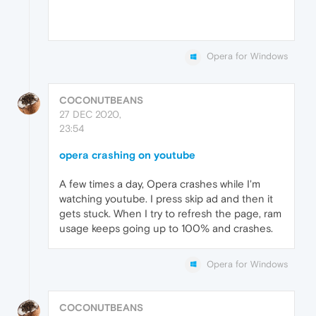
Opera for Windows
COCONUTBEANS
27 DEC 2020,
23:54
opera crashing on youtube
A few times a day, Opera crashes while I'm
watching youtube. I press skip ad and then it
gets stuck. When I try to refresh the page, ram
usage keeps going up to 100% and crashes.
Opera for Windows
COCONUTBEANS