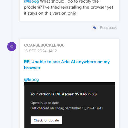
@leocg
What should I do to rectify the
problem? I've tried reinstalling the browser yet
it stays on this version only.
Feedback
COARSEBUCKLE406
C
13 SEP 2024, 14:12
RE: Unable to see Aria AI anywhere on my
browser
@leocg