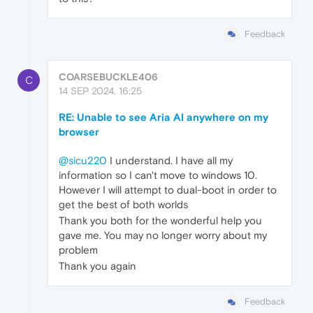
Feedback
COARSEBUCKLE406
C
14 SEP 2024, 16:25
RE: Unable to see Aria AI anywhere on my
browser
@sicu220
I understand. I have all my
information so I can't move to windows 10.
However I will attempt to dual-boot in order to
get the best of both worlds
Thank you both for the wonderful help you
gave me. You may no longer worry about my
problem
Thank you again
Feedback