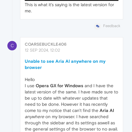
This is what it's saying is the latest version for
me.
Feedback
COARSEBUCKLE406
C
12 SEP 2024, 12:02
Unable to see Aria AI anywhere on my
browser
Hello
I use
Opera GX for Windows
and I have the
latest version of the same. I have made sure to
be up to date with whatever updates that
need to be done. However it has recently
come to my notice that can't find the
Aria AI
anywhere
on my browser. I have searched
through the sidebar and its settings aswell as
the general settings of the browser to no avail.