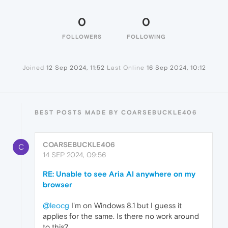
0
0
FOLLOWERS
FOLLOWING
Joined
12 Sep 2024, 11:52
Last Online
16 Sep 2024, 10:12
BEST POSTS MADE BY COARSEBUCKLE406
COARSEBUCKLE406
C
14 SEP 2024, 09:56
RE: Unable to see Aria AI anywhere on my
browser
@leocg
I'm on Windows 8.1 but I guess it
applies for the same. Is there no work around
to this?