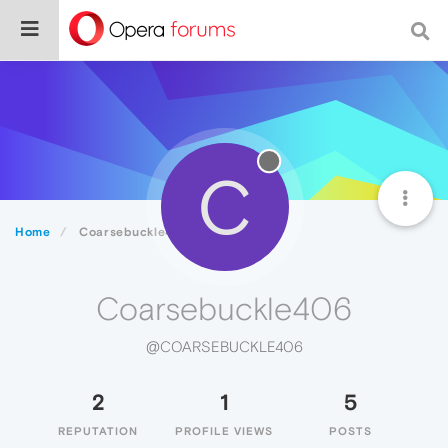
C
Home
Coarsebuckle406
Coarsebuckle406
@COARSEBUCKLE406
2
1
5
REPUTATION
PROFILE VIEWS
POSTS