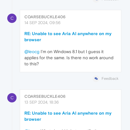
COARSEBUCKLE406
C
14 SEP 2024, 09:56
RE: Unable to see Aria AI anywhere on my
browser
@leocg
I'm on Windows 8.1 but I guess it
applies for the same. Is there no work around
to this?
Feedback
COARSEBUCKLE406
C
13 SEP 2024, 18:36
RE: Unable to see Aria AI anywhere on my
browser