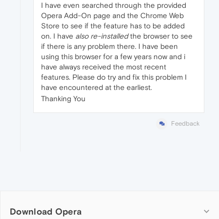
I have even searched through the provided
Opera Add-On page and the Chrome Web
Store to see if the feature has to be added
on. I have
also re-installed
the browser to see
if there is any problem there. I have been
using this browser for a few years now and i
have always received the most recent
features. Please do try and fix this problem I
have encountered at the earliest.
Thanking You
Feedback
Download Opera