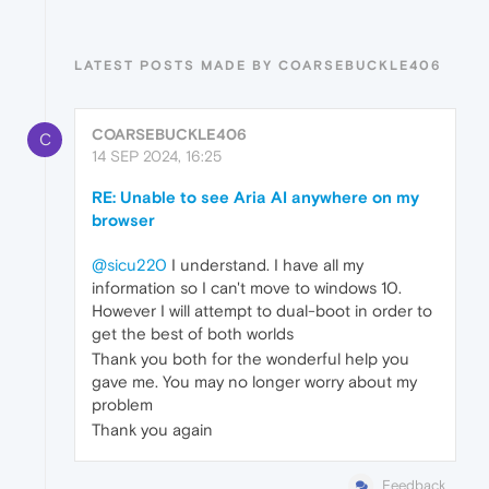
LATEST POSTS MADE BY COARSEBUCKLE406
COARSEBUCKLE406
C
14 SEP 2024, 16:25
RE: Unable to see Aria AI anywhere on my
browser
@sicu220
I understand. I have all my
information so I can't move to windows 10.
However I will attempt to dual-boot in order to
get the best of both worlds
Thank you both for the wonderful help you
gave me. You may no longer worry about my
problem
Thank you again
Feedback