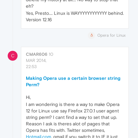
eh?
Yes, Presto.... Linux is WAYYYYYYYYYYYY behind.
Version 12.16
Opera for Linux
CMAR606
10
C
MAR 2014,
22:53
Making Opera use a certain browser string
Perm?
Hi,
I am wondering is there a way to make Opera
12 for Linux use say Firefox 27.0.1 user agent
string perm? I cant find a way to set that up.
Reason I ask is theres alot of pages that
Opera has fits with. Twitter sometimes,
Hotmail.com
, gmail if you switch it to IE it just