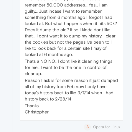
remember 50,000 addresses... Yes... I am
guilty... Just incase I want to remember
something from 6 months ago I forgot I had
looked at. But what happens when it hits 50k?
Does it dump the old? if so I kinda dont like
that... I dont want it to dump my history. I clear
the cookies but not the pages ive been to I
like to look back for a certain site I may of
looked at 6 months ago.
Thats a NO NO.. I dont like it cleaning things
for me.. I want to be the one in control of
cleanup.
Reason I ask is for some reason it just dumped
all of my history from Feb now I only have
today's history back to like 3/7/14 when I had
history back to 2/28/14
Thanks,
Christopher
Opera for Linux