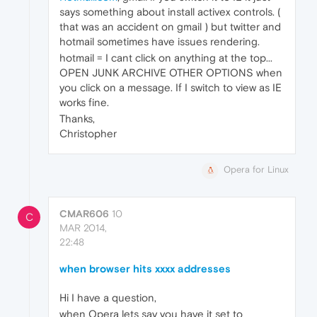
says something about install activex controls. (
that was an accident on gmail ) but twitter and
hotmail sometimes have issues rendering.
hotmail = I cant click on anything at the top...
OPEN JUNK ARCHIVE OTHER OPTIONS when
you click on a message. If I switch to view as IE
works fine.
Thanks,
Christopher
Opera for Linux
CMAR606
10
C
MAR 2014,
22:48
when browser hits xxxx addresses
Hi I have a question,
when Opera lets say you have it set to