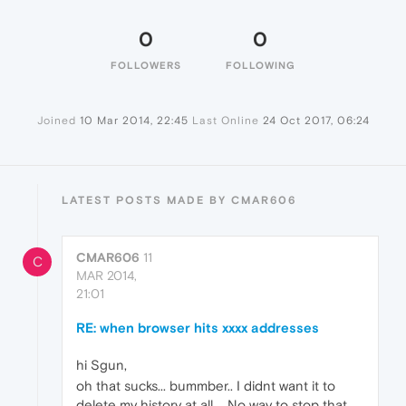
0
0
FOLLOWERS
FOLLOWING
Joined
10 Mar 2014, 22:45
Last Online
24 Oct 2017, 06:24
LATEST POSTS MADE BY CMAR606
CMAR606
11
C
MAR 2014,
21:01
RE: when browser hits xxxx addresses
hi Sgun,
oh that sucks... bummber.. I didnt want it to
delete my history at all.... No way to stop that