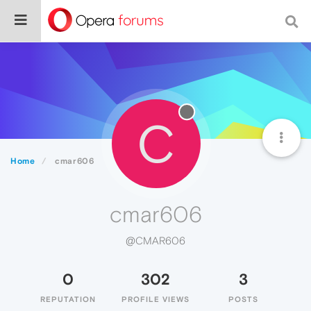
C
Home
cmar606
cmar606
@CMAR606
0
302
3
REPUTATION
PROFILE VIEWS
POSTS