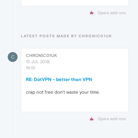
Opera add-ons
LATEST POSTS MADE BY CHRONIC01UK
CHRONIC01UK
C
15 JUL 2019,
16:51
RE: DotVPN - better than VPN
crap not free don't waste your time.
Opera add-ons