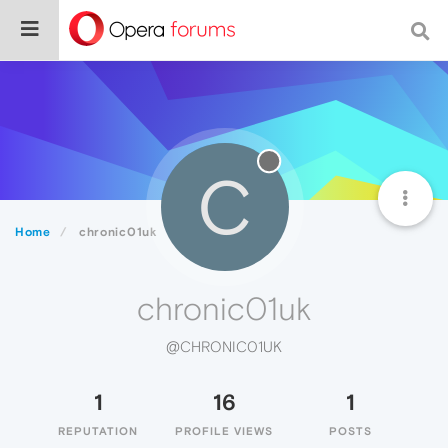
C
Home
chronic01uk
chronic01uk
@CHRONIC01UK
1
16
1
REPUTATION
PROFILE VIEWS
POSTS