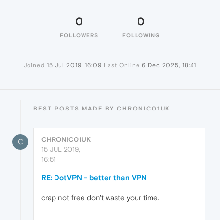
0
0
FOLLOWERS
FOLLOWING
Joined
15 Jul 2019, 16:09
Last Online
6 Dec 2025, 18:41
BEST POSTS MADE BY CHRONIC01UK
CHRONIC01UK
C
15 JUL 2019,
16:51
RE: DotVPN - better than VPN
crap not free don't waste your time.